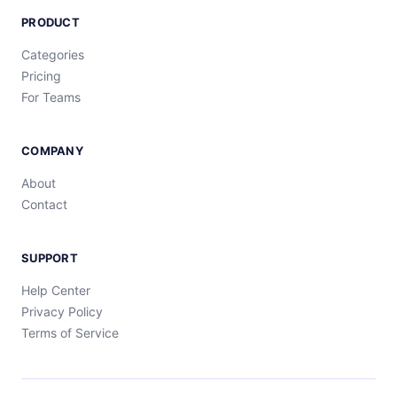
PRODUCT
Categories
Pricing
For Teams
COMPANY
About
Contact
SUPPORT
Help Center
Privacy Policy
Terms of Service