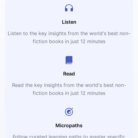
Listen
Listen to the key insights from the world's best non-
fiction books in just 12 minutes
Read
Read the key insights from the world's best non-
fiction books in just 12 minutes
Micropaths
Follow curated learning paths to master specific