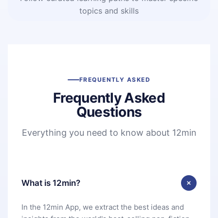
topics and skills
FREQUENTLY ASKED
Frequently Asked
Questions
Everything you need to know about 12min
What is 12min?
In the 12min App, we extract the best ideas and