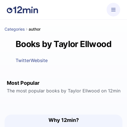
Categories
author
Books by Taylor Ellwood
Twitter
Website
Most Popular
The most popular books by Taylor Ellwood on 12min
Why 12min?