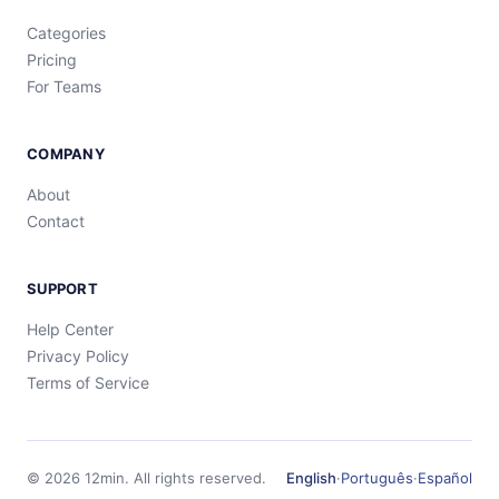
Categories
Pricing
For Teams
COMPANY
About
Contact
SUPPORT
Help Center
Privacy Policy
Terms of Service
©
2026
12min.
All rights reserved.
English
·
Português
·
Español