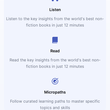
Listen
Listen to the key insights from the world's best non-
fiction books in just 12 minutes
Read
Read the key insights from the world's best non-
fiction books in just 12 minutes
Micropaths
Follow curated learning paths to master specific
topics and skills