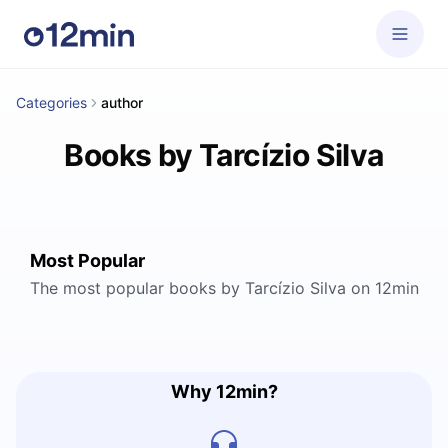
Categories
author
Books by Tarcízio Silva
Most Popular
The most popular books by Tarcízio Silva on 12min
Why 12min?