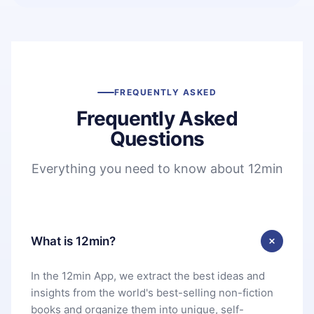
FREQUENTLY ASKED
Frequently Asked
Questions
Everything you need to know about 12min
What is 12min?
In the 12min App, we extract the best ideas and
insights from the world's best-selling non-fiction
books and organize them into unique, self-