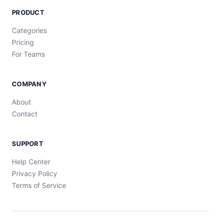
PRODUCT
Categories
Pricing
For Teams
COMPANY
About
Contact
SUPPORT
Help Center
Privacy Policy
Terms of Service