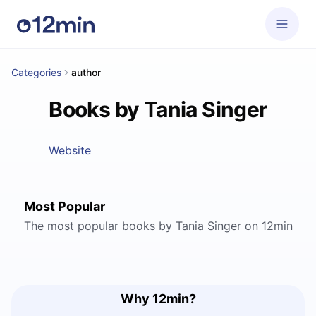
Categories
author
Books by Tania Singer
Website
Most Popular
The most popular books by Tania Singer on 12min
Why 12min?