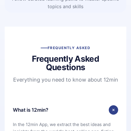
topics and skills
FREQUENTLY ASKED
Frequently Asked
Questions
Everything you need to know about 12min
What is 12min?
In the 12min App, we extract the best ideas and