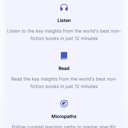
Listen
Listen to the key insights from the world's best non-
fiction books in just 12 minutes
Read
Read the key insights from the world's best non-
fiction books in just 12 minutes
Micropaths
Follow curated learning paths to master specific