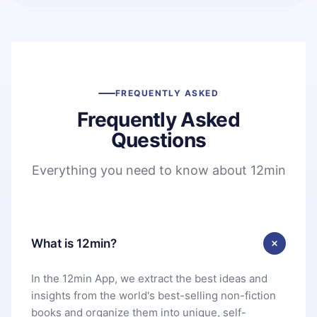
FREQUENTLY ASKED
Frequently Asked
Questions
Everything you need to know about 12min
What is 12min?
In the 12min App, we extract the best ideas and
insights from the world's best-selling non-fiction
books and organize them into unique, self-