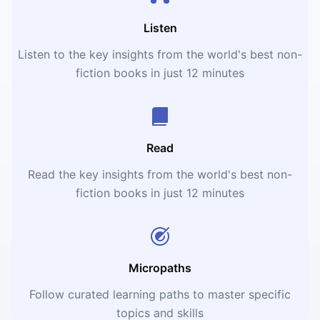
Listen
Listen to the key insights from the world's best non-
fiction books in just 12 minutes
Read
Read the key insights from the world's best non-
fiction books in just 12 minutes
Micropaths
Follow curated learning paths to master specific
topics and skills