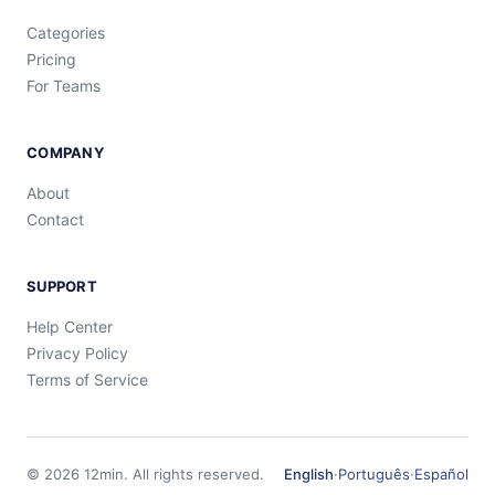
Categories
Pricing
For Teams
COMPANY
About
Contact
SUPPORT
Help Center
Privacy Policy
Terms of Service
©
2026
12min.
All rights reserved.
English
·
Português
·
Español