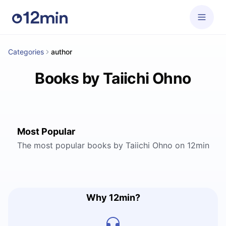
Categories
author
Books by Taiichi Ohno
Most Popular
The most popular books by Taiichi Ohno on 12min
Why 12min?