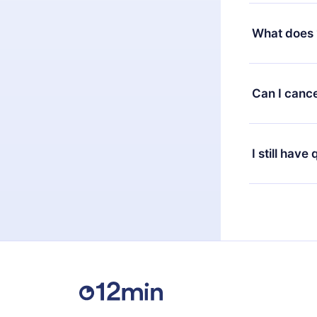
Yes, but the 
decide to ch
What does 
change to the
month's billi
12min Premium
available in 
Can I cance
at any time 
or listen to 
Yes, if you 
the content 
the next billi
I still have
Feel free to 