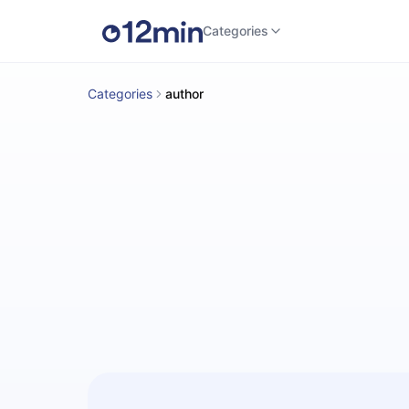
Categories
Categories
author