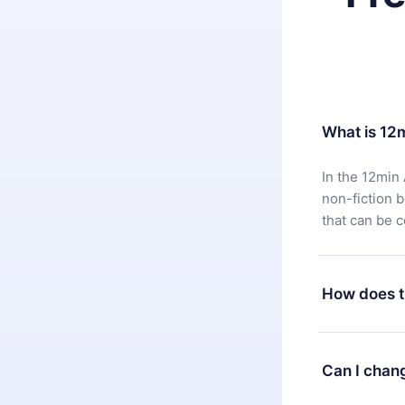
What is 12
In the 12min 
non-fiction 
that can be 
How does t
You can downl
satisfied wit
Can I chan
7 days of pur
without ques