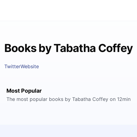
Books by Tabatha Coffey
Twitter
Website
Most Popular
The most popular books by Tabatha Coffey on 12min