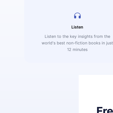
Listen
Listen to the key insights from the
world's best non-fiction books in jus
12 minutes
Fr