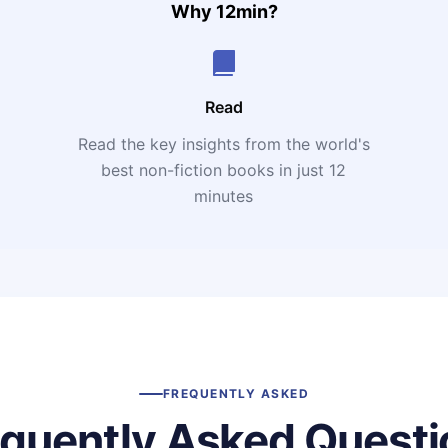
Why 12min?
Read
Read the key insights from the world's
t
best non-fiction books in just 12
minutes
FREQUENTLY ASKED
equently Asked Questi