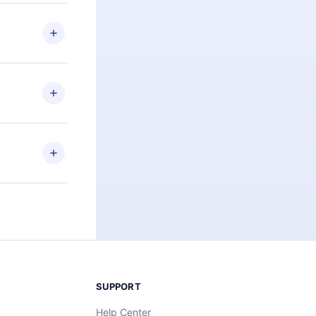
 if you
ng the
r that
2500+ titles
 or listen to
an also read
elp you retain
ny time and
SUPPORT
Help Center