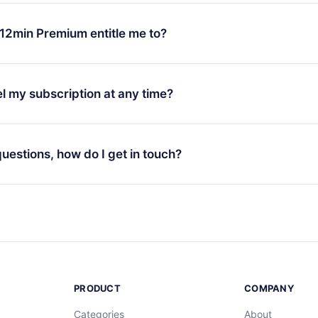
change will only apply from the next billing period. For example,
ange your monthly subscription to an annual one, after confirmi
12min Premium entitle me to?
 annual plan, the new plan will only be applied and charged afte
ng anniversary.
 is a plan that guarantees you access to our entire library of 
3 languages (English, Spanish, and Portuguese) that you can read
l my subscription at any time?
through our app available for iOS, Android, and Computer. You c
your favorite titles offline and challenge yourself with a quiz to h
decide not to renew your 12min subscription, you can cancel at a
at the end of each microbook.
ng cycle will not occur.
 questions, how do I get in touch?
contact us at
support@12min.com
.
PRODUCT
COMPANY
Categories
About