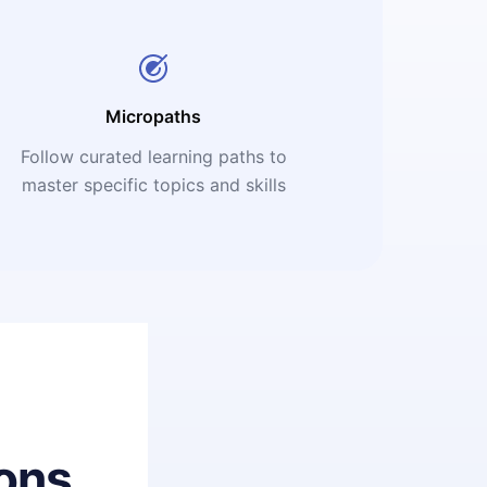
Micropaths
Follow curated learning paths to
master specific topics and skills
ons