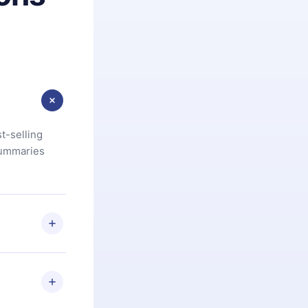
t-selling
summaries
u are not
.com
) within
d for,