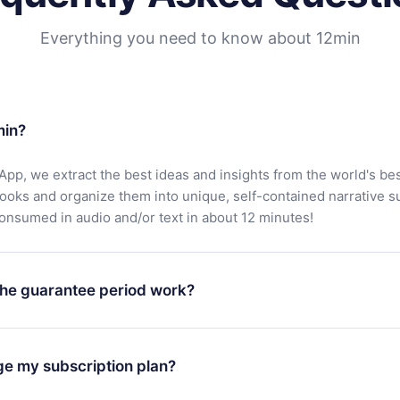
Everything you need to know about 12min
min?
App, we extract the best ideas and insights from the world's bes
books and organize them into unique, self-contained narrative 
consumed in audio and/or text in about 12 minutes!
he guarantee period work?
oad our app and start enjoying our library. If for any reason yo
h our platform, simply contact our support team (
contact@12min
ge my subscription plan?
chase and request a refund. You will receive everything you pai
tions or bureaucracy.