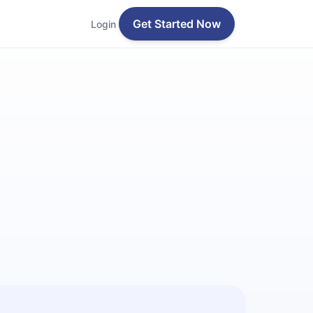
Get Started Now
Login