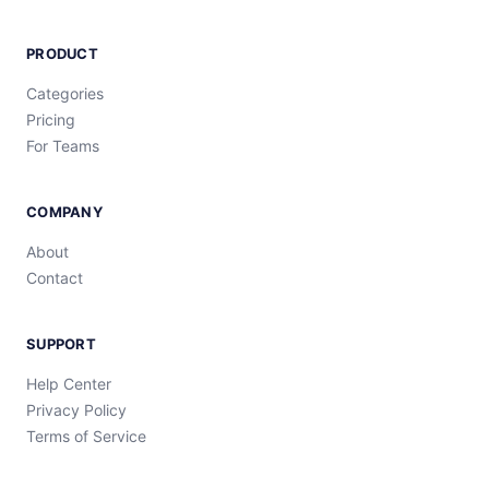
PRODUCT
Categories
Pricing
For Teams
COMPANY
About
Contact
SUPPORT
Help Center
Privacy Policy
Terms of Service