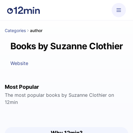
Categories
author
Books by Suzanne Clothier
Website
Most Popular
The most popular books by Suzanne Clothier on
12min
Why 12min?