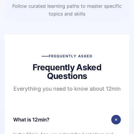
Follow curated learning paths to master specific
topics and skills
FREQUENTLY ASKED
Frequently Asked
Questions
Everything you need to know about 12min
What is 12min?