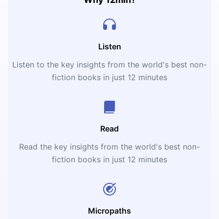
Listen
Listen to the key insights from the world's best non-
fiction books in just 12 minutes
Read
Read the key insights from the world's best non-
fiction books in just 12 minutes
Micropaths