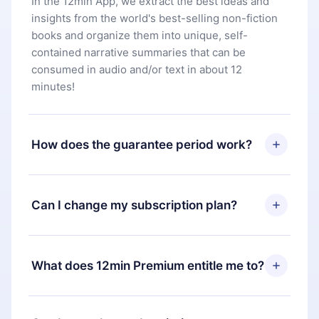
In the 12min App, we extract the best ideas and
insights from the world's best-selling non-fiction
books and organize them into unique, self-
contained narrative summaries that can be
consumed in audio and/or text in about 12
minutes!
How does the guarantee period work?
You can download our app and start enjoying our
library. If for any reason you are not satisfied with
Can I change my subscription plan?
our platform, simply contact our support team
(
contact@12min.com
) within 7 days of purchase
Yes, but the change will only apply from the next
and request a refund. You will receive everything
billing period. For example, if you decide to
What does 12min Premium entitle me to?
you paid for, without questions or bureaucracy.
change your monthly subscription to an annual
one, after confirming the change to the annual
12min Premium is a plan that guarantees you
plan, the new plan will only be applied and
access to our entire library of 2500+ titles