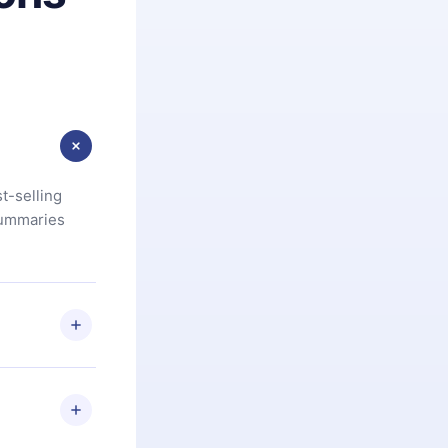
t-selling
summaries
u are not
.com
) within
d for,