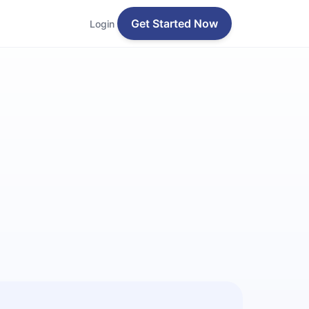
Get Started Now
Login
z