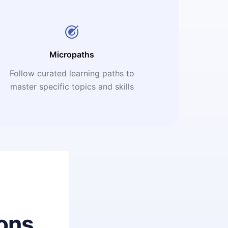
Micropaths
Follow curated learning paths to
master specific topics and skills
ons