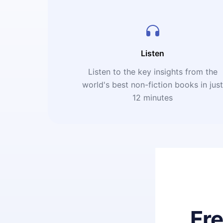
Listen
Listen to the key insights from the
world's best non-fiction books in jus
12 minutes
Fr