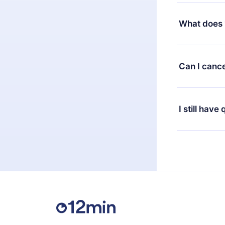
Yes, but the 
decide to ch
What does 
change to the
month's billi
12min Premium
available in 
Can I cance
at any time 
or listen to 
Yes, if you 
the content 
the next billi
I still have
Feel free to 