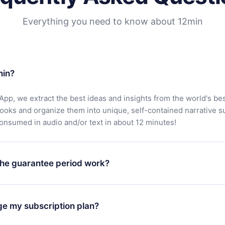
Everything you need to know about 12min
min?
App, we extract the best ideas and insights from the world's bes
books and organize them into unique, self-contained narrative 
consumed in audio and/or text in about 12 minutes!
he guarantee period work?
oad our app and start enjoying our library. If for any reason yo
h our platform, simply contact our support team (
contact@12min
ge my subscription plan?
chase and request a refund. You will receive everything you pai
tions or bureaucracy.