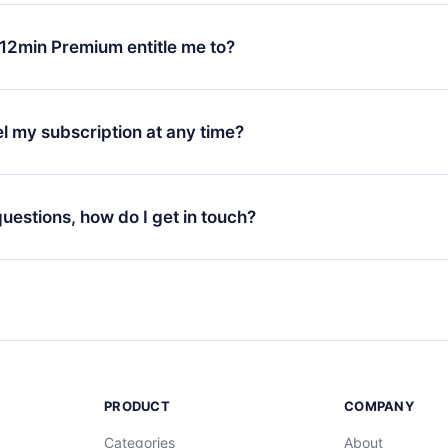
change will only apply from the next billing period. For example,
ange your monthly subscription to an annual one, after confirmi
12min Premium entitle me to?
 annual plan, the new plan will only be applied and charged afte
ng anniversary.
 is a plan that guarantees you access to our entire library of 
3 languages (English, Spanish, and Portuguese) that you can read
l my subscription at any time?
through our app available for iOS, Android, and Computer. You c
your favorite titles offline and challenge yourself with a quiz to h
decide not to renew your 12min subscription, you can cancel at a
at the end of each microbook.
ng cycle will not occur.
 questions, how do I get in touch?
contact us at
support@12min.com
.
PRODUCT
COMPANY
Categories
About