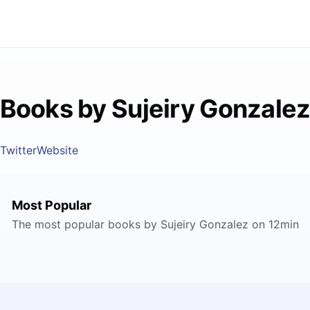
Books by Sujeiry Gonzale
Twitter
Website
Most Popular
The most popular books by Sujeiry Gonzalez on 12min