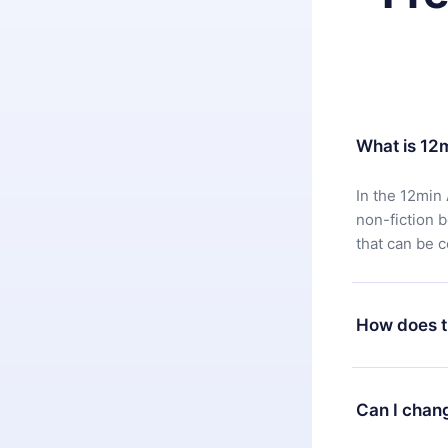
What is 12
In the 12min 
non-fiction 
that can be 
How does t
You can downl
satisfied wit
Can I chan
7 days of pur
without ques