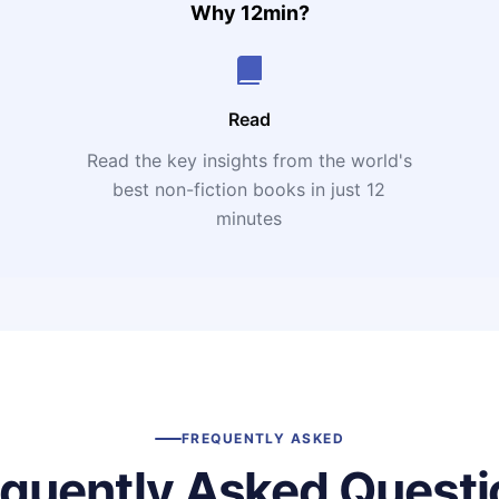
Why 12min?
Read
Read the key insights from the world's
t
best non-fiction books in just 12
minutes
FREQUENTLY ASKED
equently Asked Questi