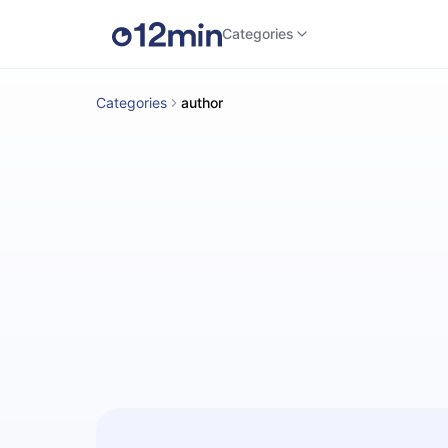
Categories
Categories
author