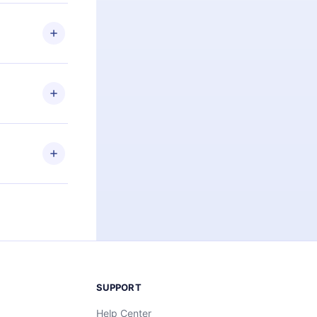
 if you
ng the
r that
2500+ titles
 or listen to
an also read
elp you retain
ny time and
SUPPORT
Help Center