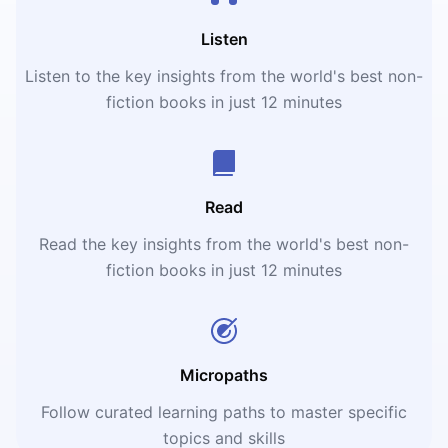
Listen
Listen to the key insights from the world's best non-
fiction books in just 12 minutes
Read
Read the key insights from the world's best non-
fiction books in just 12 minutes
Micropaths
Follow curated learning paths to master specific
topics and skills