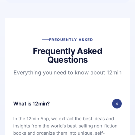
FREQUENTLY ASKED
Frequently Asked
Questions
Everything you need to know about 12min
What is 12min?
In the 12min App, we extract the best ideas and
insights from the world's best-selling non-fiction
books and organize them into unique, self-