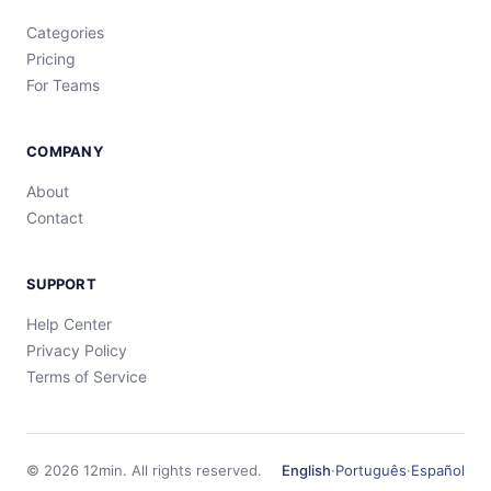
Categories
Pricing
For Teams
COMPANY
About
Contact
SUPPORT
Help Center
Privacy Policy
Terms of Service
©
2026
12min.
All rights reserved.
English
·
Português
·
Español