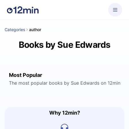
Categories
author
Books by Sue Edwards
Most Popular
The most popular books by Sue Edwards on 12min
Why 12min?