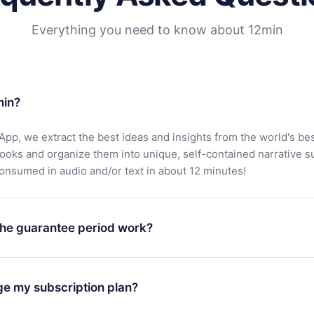
Everything you need to know about 12min
min?
App, we extract the best ideas and insights from the world's bes
books and organize them into unique, self-contained narrative 
consumed in audio and/or text in about 12 minutes!
he guarantee period work?
oad our app and start enjoying our library. If for any reason yo
h our platform, simply contact our support team (
contact@12min
ge my subscription plan?
chase and request a refund. You will receive everything you pai
tions or bureaucracy.