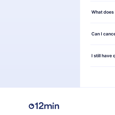
Yes, but the 
decide to ch
What does 
change to the
month's billi
12min Premium
available in 
Can I cance
at any time 
or listen to 
Yes, if you 
the content 
the next billi
I still have
Feel free to 