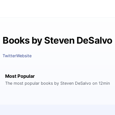
Books by Steven DeSalvo
Twitter
Website
Most Popular
The most popular books by Steven DeSalvo on 12min