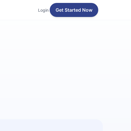
Get Started Now
Login