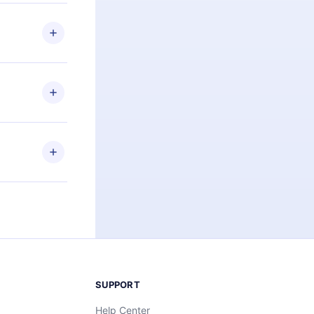
 if you
ng the
r that
2500+ titles
 or listen to
an also read
elp you retain
ny time and
SUPPORT
Help Center