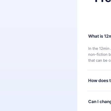
What is 12
In the 12min 
non-fiction 
that can be 
How does t
You can downl
satisfied wit
Can I chan
7 days of pur
without ques