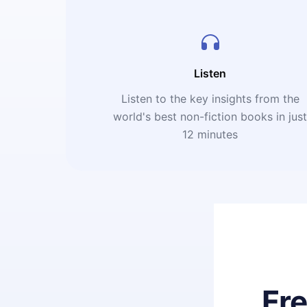
Listen
Listen to the key insights from the
world's best non-fiction books in jus
12 minutes
Fr