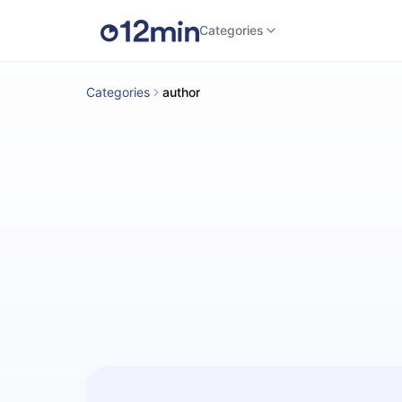
Categories
Categories
author