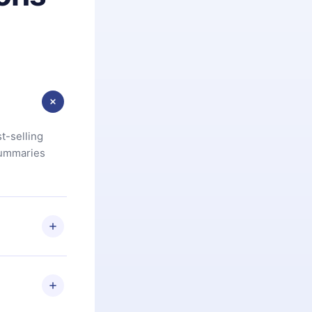
t-selling
summaries
u are not
.com
) within
d for,