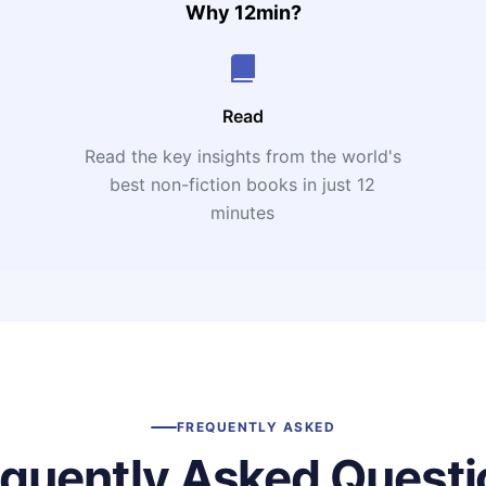
Why 12min?
Read
Read the key insights from the world's
t
best non-fiction books in just 12
minutes
FREQUENTLY ASKED
equently Asked Questi