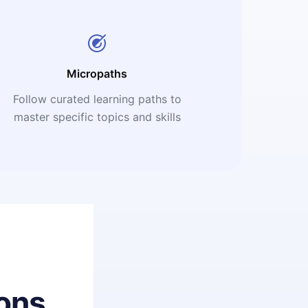
Micropaths
Follow curated learning paths to
master specific topics and skills
ons