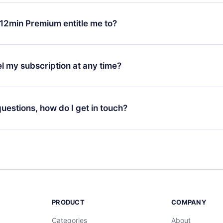
change will only apply from the next billing period. For example,
ange your monthly subscription to an annual one, after confirmi
12min Premium entitle me to?
 annual plan, the new plan will only be applied and charged afte
ng anniversary.
 is a plan that guarantees you access to our entire library of 
3 languages (English, Spanish, and Portuguese) that you can read
l my subscription at any time?
through our app available for iOS, Android, and Computer. You c
your favorite titles offline and challenge yourself with a quiz to h
decide not to renew your 12min subscription, you can cancel at a
at the end of each microbook.
ng cycle will not occur.
 questions, how do I get in touch?
contact us at
support@12min.com
.
PRODUCT
COMPANY
Categories
About