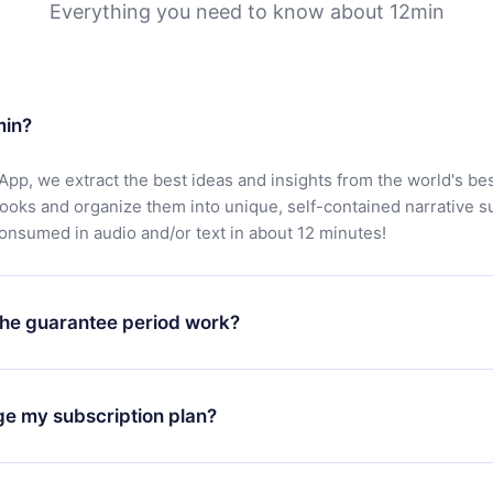
Everything you need to know about 12min
min?
App, we extract the best ideas and insights from the world's bes
books and organize them into unique, self-contained narrative 
consumed in audio and/or text in about 12 minutes!
he guarantee period work?
oad our app and start enjoying our library. If for any reason yo
h our platform, simply contact our support team (
contact@12min
ge my subscription plan?
chase and request a refund. You will receive everything you pai
tions or bureaucracy.
change will only apply from the next billing period. For example,