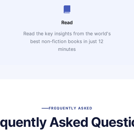
Read
Read the key insights from the world's
t
best non-fiction books in just 12
minutes
FREQUENTLY ASKED
equently Asked Questi