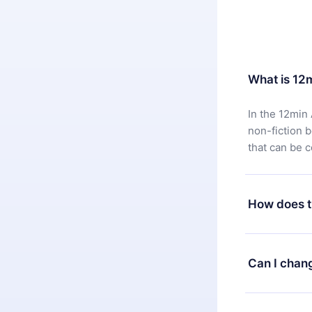
What is 12
In the 12min 
non-fiction 
that can be 
How does t
You can downl
satisfied wit
Can I chan
7 days of pur
without ques
Yes, but the 