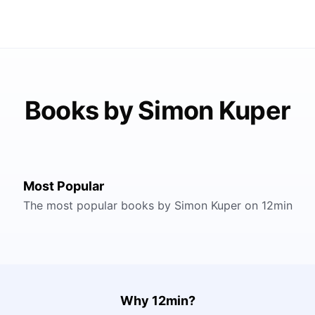
Books by Simon Kuper
Most Popular
The most popular books by Simon Kuper on 12min
Why 12min?