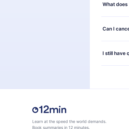
decide to ch
What does 
change to the
month's billi
12min Premium
available in 
Can I cance
at any time 
or listen to 
Yes, if you 
the content 
the next billi
I still have
Feel free to 
Learn at the speed the world demands.
Book summaries in 12 minutes.