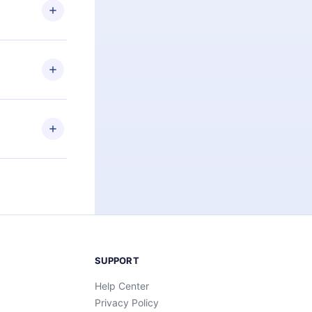
ng the
r that
2500+ titles
 or listen to
an also read
elp you retain
ny time and
SUPPORT
Help Center
Privacy Policy