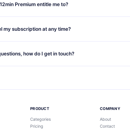
ange your monthly subscription to an annual one, after confirmi
12min Premium entitle me to?
 annual plan, the new plan will only be applied and charged afte
ng anniversary.
 is a plan that guarantees you access to our entire library of 
3 languages (English, Spanish, and Portuguese) that you can read
l my subscription at any time?
through our app available for iOS, Android, and Computer. You c
your favorite titles offline and challenge yourself with a quiz to h
decide not to renew your 12min subscription, you can cancel at a
at the end of each microbook.
ng cycle will not occur.
 questions, how do I get in touch?
contact us at
support@12min.com
.
PRODUCT
COMPANY
Categories
About
Pricing
Contact