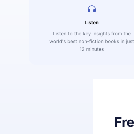
Listen
Listen to the key insights from the
world's best non-fiction books in jus
12 minutes
Fr