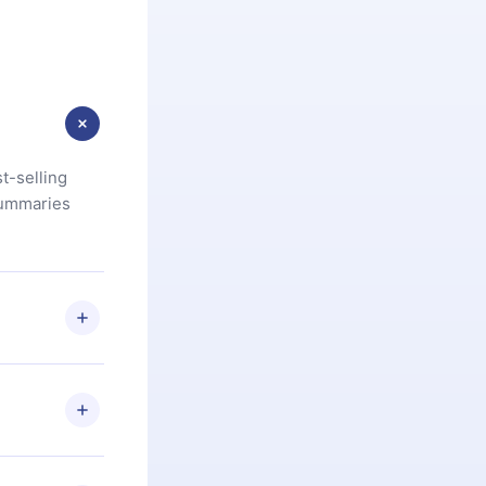
t-selling
summaries
u are not
.com
) within
d for,
 if you