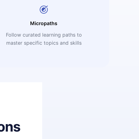
Micropaths
Follow curated learning paths to
master specific topics and skills
ons