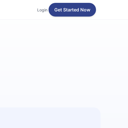
Get Started Now
Login