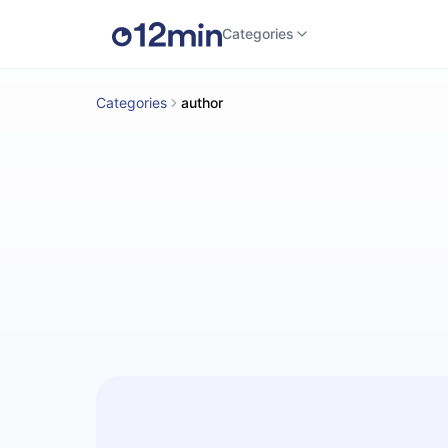
Categories
Categories
author