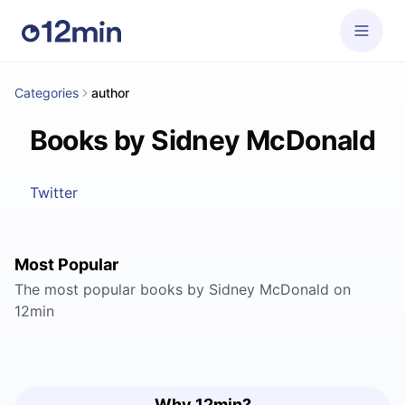
Categories
author
Books by Sidney McDonald
Twitter
Most Popular
The most popular books by Sidney McDonald on
12min
Why 12min?