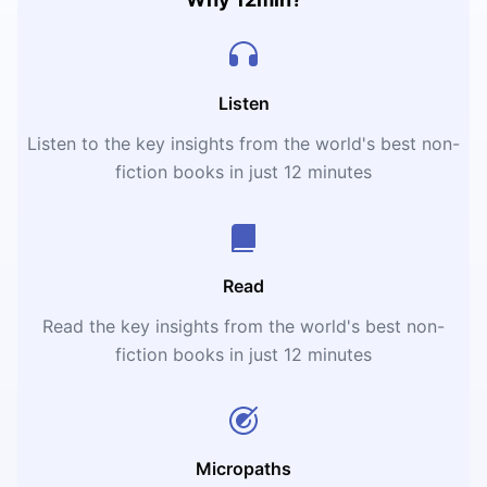
Listen
Listen to the key insights from the world's best non-
fiction books in just 12 minutes
Read
Read the key insights from the world's best non-
fiction books in just 12 minutes
Micropaths