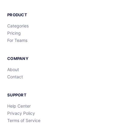
PRODUCT
Categories
Pricing
For Teams
COMPANY
About
Contact
SUPPORT
Help Center
Privacy Policy
Terms of Service