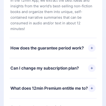
In the 12min App, we extract the best ideas and
insights from the world's best-selling non-fiction
books and organize them into unique, self-
contained narrative summaries that can be
consumed in audio and/or text in about 12
minutes!
How does the guarantee period work?
You can download our app and start enjoying our
library. If for any reason you are not satisfied with
Can I change my subscription plan?
our platform, simply contact our support team
(
contact@12min.com
) within 7 days of purchase
Yes, but the change will only apply from the next
and request a refund. You will receive everything
billing period. For example, if you decide to
What does 12min Premium entitle me to?
you paid for, without questions or bureaucracy.
change your monthly subscription to an annual
one, after confirming the change to the annual
12min Premium is a plan that guarantees you
plan, the new plan will only be applied and
access to our entire library of 2500+ titles