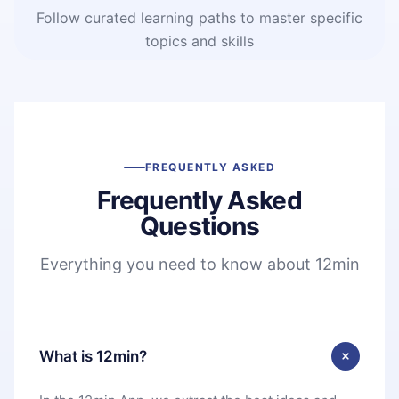
Follow curated learning paths to master specific
topics and skills
FREQUENTLY ASKED
Frequently Asked
Questions
Everything you need to know about 12min
What is 12min?