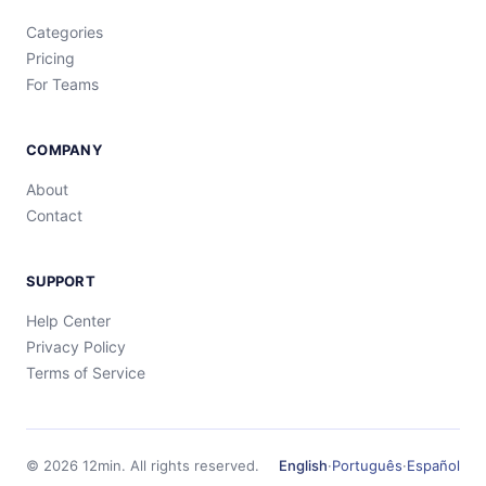
Categories
Pricing
For Teams
COMPANY
About
Contact
SUPPORT
Help Center
Privacy Policy
Terms of Service
©
2026
12min.
All rights reserved.
English
·
Português
·
Español