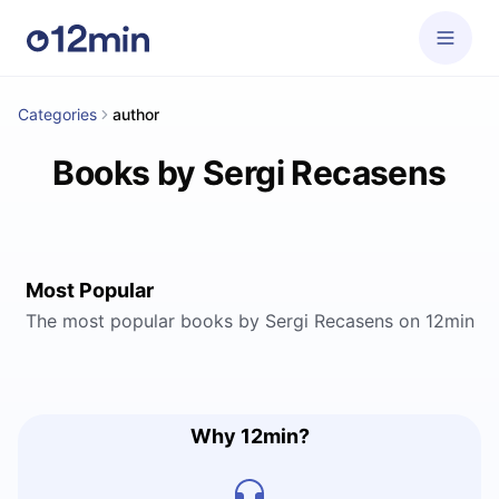
Categories
author
Books by Sergi Recasens
Most Popular
The most popular books by Sergi Recasens on 12min
Why 12min?