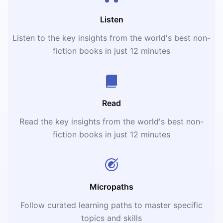
Listen
Listen to the key insights from the world's best non-
fiction books in just 12 minutes
Read
Read the key insights from the world's best non-
fiction books in just 12 minutes
Micropaths
Follow curated learning paths to master specific
topics and skills