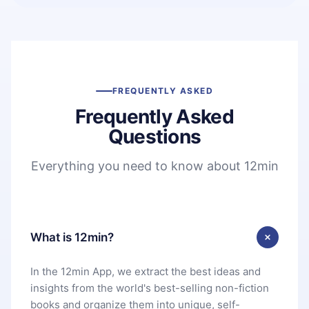
FREQUENTLY ASKED
Frequently Asked
Questions
Everything you need to know about 12min
What is 12min?
In the 12min App, we extract the best ideas and
insights from the world's best-selling non-fiction
books and organize them into unique, self-