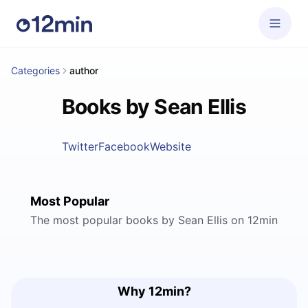
Categories
author
Books by Sean Ellis
Twitter
Facebook
Website
Most Popular
The most popular books by Sean Ellis on 12min
Why 12min?