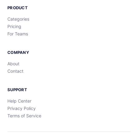
PRODUCT
Categories
Pricing
For Teams
COMPANY
About
Contact
SUPPORT
Help Center
Privacy Policy
Terms of Service