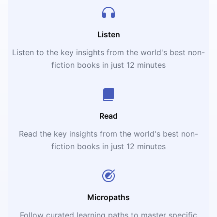
Listen
Listen to the key insights from the world's best non-
fiction books in just 12 minutes
Read
Read the key insights from the world's best non-
fiction books in just 12 minutes
Micropaths
Follow curated learning paths to master specific