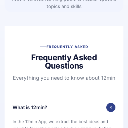
topics and skills
FREQUENTLY ASKED
Frequently Asked
Questions
Everything you need to know about 12min
What is 12min?
In the 12min App, we extract the best ideas and