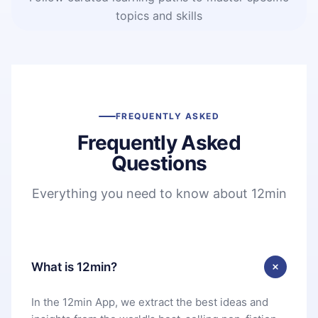
topics and skills
FREQUENTLY ASKED
Frequently Asked
Questions
Everything you need to know about 12min
What is 12min?
In the 12min App, we extract the best ideas and