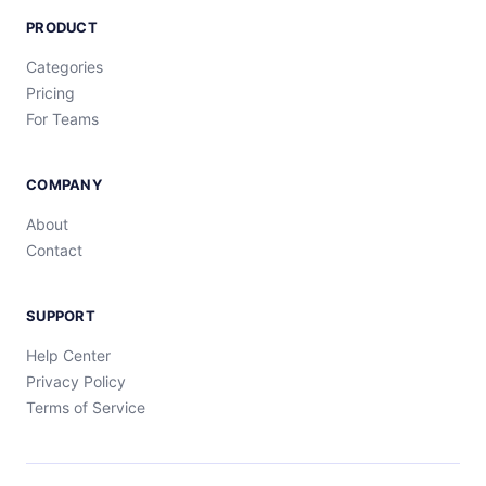
PRODUCT
Categories
Pricing
For Teams
COMPANY
About
Contact
SUPPORT
Help Center
Privacy Policy
Terms of Service