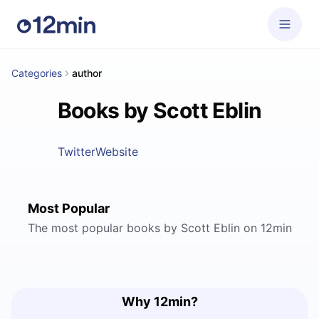
Categories
author
Books by Scott Eblin
Twitter
Website
Most Popular
The most popular books by Scott Eblin on 12min
Why 12min?