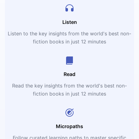
Listen
Listen to the key insights from the world's best non-
fiction books in just 12 minutes
Read
Read the key insights from the world's best non-
fiction books in just 12 minutes
Micropaths
Follow curated learning paths to master specific