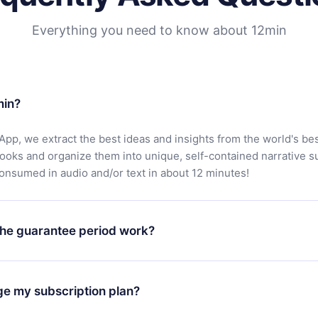
Everything you need to know about 12min
min?
App, we extract the best ideas and insights from the world's bes
books and organize them into unique, self-contained narrative 
consumed in audio and/or text in about 12 minutes!
he guarantee period work?
oad our app and start enjoying our library. If for any reason yo
h our platform, simply contact our support team (
contact@12min
ge my subscription plan?
chase and request a refund. You will receive everything you pai
tions or bureaucracy.