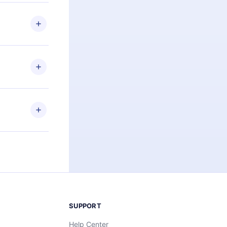
 if you
ng the
r that
2500+ titles
 or listen to
an also read
elp you retain
ny time and
SUPPORT
Help Center