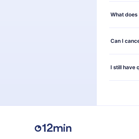
Yes, but the 
decide to ch
What does 
change to the
month's billi
12min Premium
available in 
Can I cance
at any time 
or listen to 
Yes, if you 
the content 
the next billi
I still have
Feel free to 