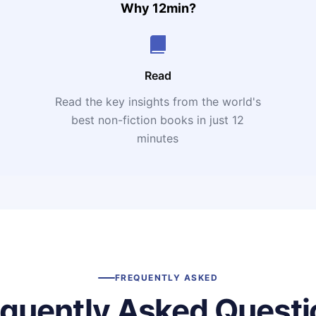
Why 12min?
Read
Read the key insights from the world's
t
best non-fiction books in just 12
minutes
FREQUENTLY ASKED
equently Asked Questi