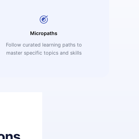
Micropaths
Follow curated learning paths to
master specific topics and skills
ons