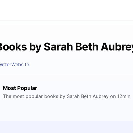
Books by Sarah Beth Aubre
witter
Website
Most Popular
The most popular books by Sarah Beth Aubrey on 12min