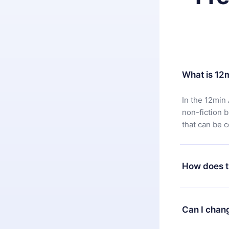
What is 12
In the 12min 
non-fiction 
that can be 
How does t
You can downl
satisfied wit
Can I chan
7 days of pur
without ques