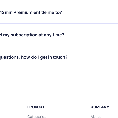
change will only apply from the next billing period. For example,
ange your monthly subscription to an annual one, after confirmi
12min Premium entitle me to?
 annual plan, the new plan will only be applied and charged afte
ng anniversary.
 is a plan that guarantees you access to our entire library of 
3 languages (English, Spanish, and Portuguese) that you can read
l my subscription at any time?
through our app available for iOS, Android, and Computer. You c
your favorite titles offline and challenge yourself with a quiz to h
decide not to renew your 12min subscription, you can cancel at a
at the end of each microbook.
ng cycle will not occur.
 questions, how do I get in touch?
contact us at
support@12min.com
.
PRODUCT
COMPANY
Categories
About