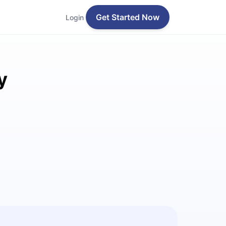
Get Started Now
Login
y