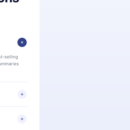
t-selling
summaries
u are not
.com
) within
d for,