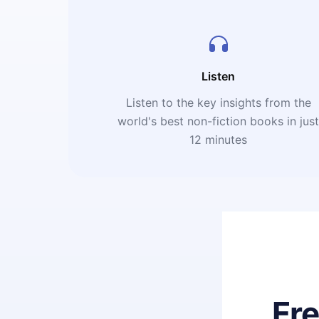
Listen
Listen to the key insights from the
world's best non-fiction books in jus
12 minutes
Fr