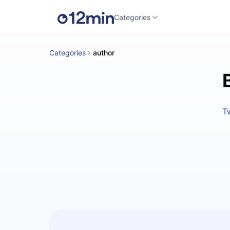
Categories
Categories
author
T