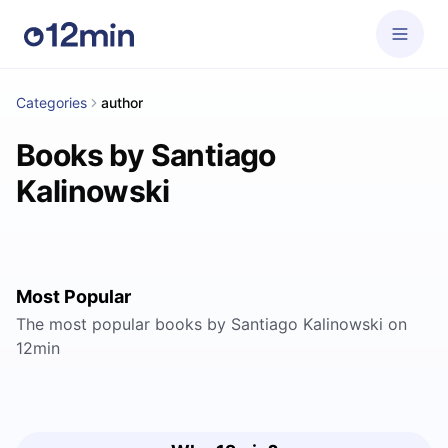
Categories
author
Books by Santiago
Kalinowski
Most Popular
The most popular books by Santiago Kalinowski on
12min