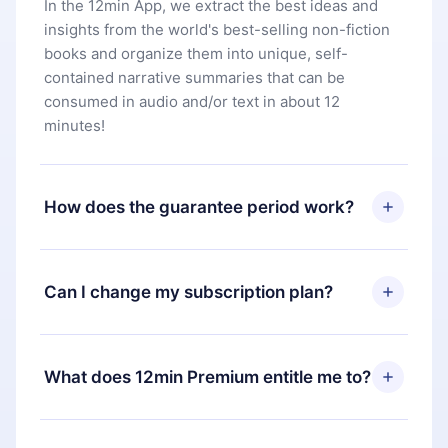
In the 12min App, we extract the best ideas and
insights from the world's best-selling non-fiction
books and organize them into unique, self-
contained narrative summaries that can be
consumed in audio and/or text in about 12
minutes!
How does the guarantee period work?
You can download our app and start enjoying our
library. If for any reason you are not satisfied with
Can I change my subscription plan?
our platform, simply contact our support team
(
contact@12min.com
) within 7 days of purchase
Yes, but the change will only apply from the next
and request a refund. You will receive everything
billing period. For example, if you decide to
What does 12min Premium entitle me to?
you paid for, without questions or bureaucracy.
change your monthly subscription to an annual
one, after confirming the change to the annual
12min Premium is a plan that guarantees you
plan, the new plan will only be applied and