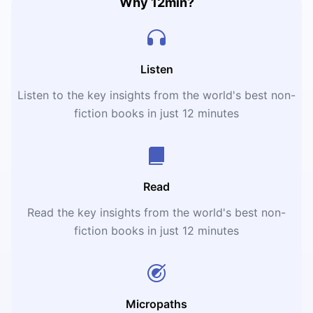
Why 12min?
Listen
Listen to the key insights from the world's best non-
fiction books in just 12 minutes
Read
Read the key insights from the world's best non-
fiction books in just 12 minutes
Micropaths