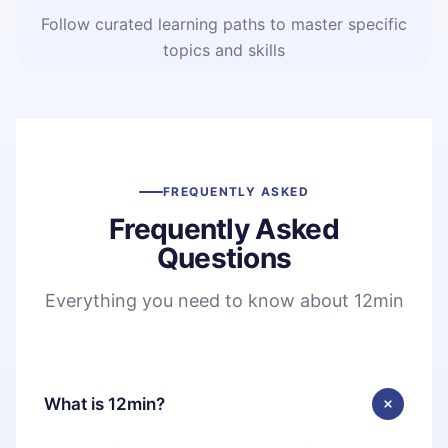
Follow curated learning paths to master specific
topics and skills
FREQUENTLY ASKED
Frequently Asked
Questions
Everything you need to know about 12min
What is 12min?