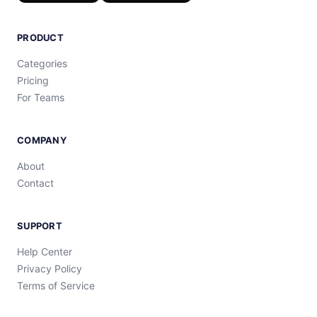
PRODUCT
Categories
Pricing
For Teams
COMPANY
About
Contact
SUPPORT
Help Center
Privacy Policy
Terms of Service