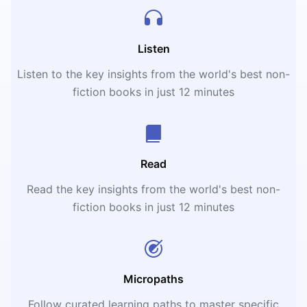
Listen
Listen to the key insights from the world's best non-
fiction books in just 12 minutes
Read
Read the key insights from the world's best non-
fiction books in just 12 minutes
Micropaths
Follow curated learning paths to master specific