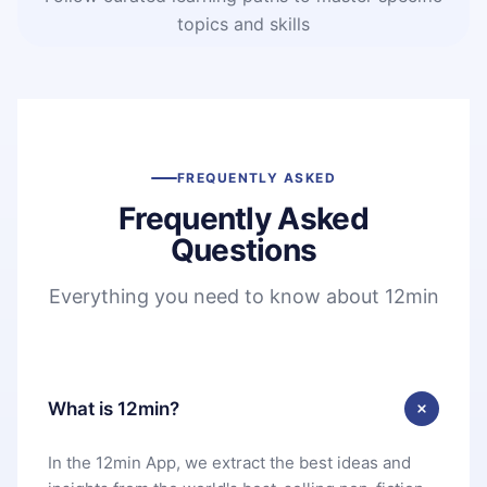
topics and skills
FREQUENTLY ASKED
Frequently Asked
Questions
Everything you need to know about 12min
What is 12min?
In the 12min App, we extract the best ideas and