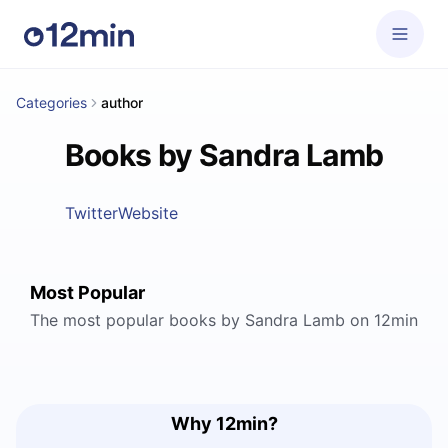
Categories
author
Books by Sandra Lamb
Twitter
Website
Most Popular
The most popular books by Sandra Lamb on 12min
Why 12min?