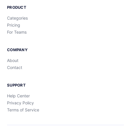
PRODUCT
Categories
Pricing
For Teams
COMPANY
About
Contact
SUPPORT
Help Center
Privacy Policy
Terms of Service