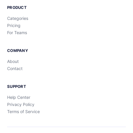
PRODUCT
Categories
Pricing
For Teams
COMPANY
About
Contact
SUPPORT
Help Center
Privacy Policy
Terms of Service