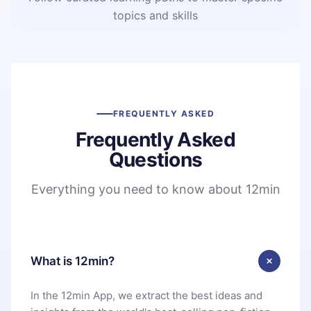
topics and skills
FREQUENTLY ASKED
Frequently Asked
Questions
Everything you need to know about 12min
What is 12min?
In the 12min App, we extract the best ideas and