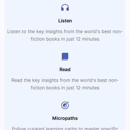
Listen
Listen to the key insights from the world's best non-
fiction books in just 12 minutes
Read
Read the key insights from the world's best non-
fiction books in just 12 minutes
Micropaths
Follow curated learning paths to master specific