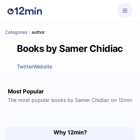
Categories
author
Books by Samer Chidiac
Twitter
Website
Most Popular
The most popular books by Samer Chidiac on 12min
Why 12min?