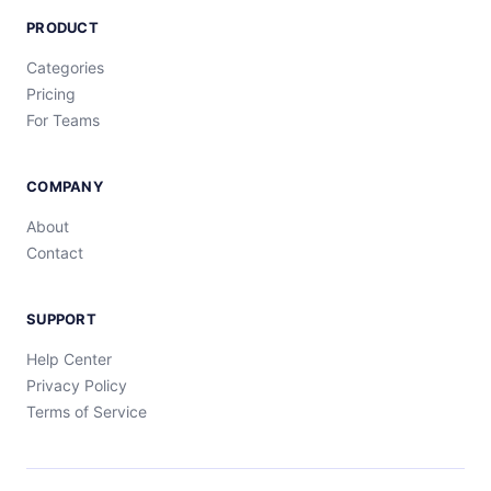
PRODUCT
Categories
Pricing
For Teams
COMPANY
About
Contact
SUPPORT
Help Center
Privacy Policy
Terms of Service