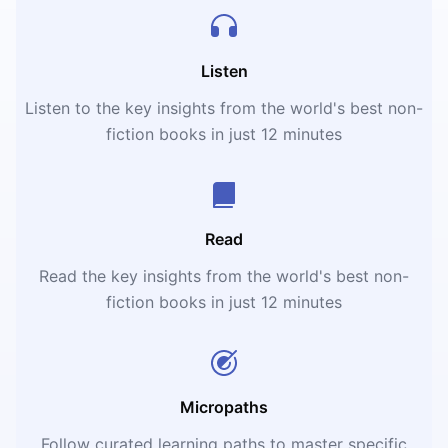
Listen
Listen to the key insights from the world's best non-
fiction books in just 12 minutes
Read
Read the key insights from the world's best non-
fiction books in just 12 minutes
Micropaths
Follow curated learning paths to master specific