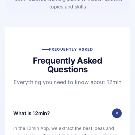
topics and skills
FREQUENTLY ASKED
Frequently Asked
Questions
Everything you need to know about 12min
What is 12min?
In the 12min App, we extract the best ideas and