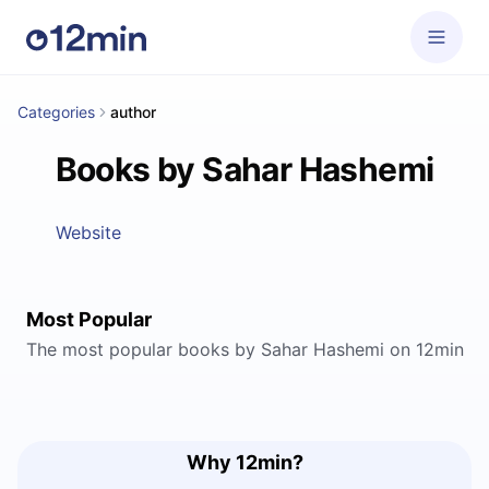
Categories
author
Books by Sahar Hashemi
Website
Most Popular
The most popular books by Sahar Hashemi on 12min
Why 12min?