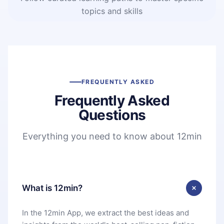
topics and skills
FREQUENTLY ASKED
Frequently Asked
Questions
Everything you need to know about 12min
What is 12min?
In the 12min App, we extract the best ideas and