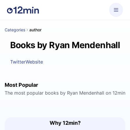
Categories
author
Books by Ryan Mendenhall
Twitter
Website
Most Popular
The most popular books by Ryan Mendenhall on 12min
Why 12min?