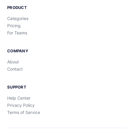
PRODUCT
Categories
Pricing
For Teams
COMPANY
About
Contact
SUPPORT
Help Center
Privacy Policy
Terms of Service