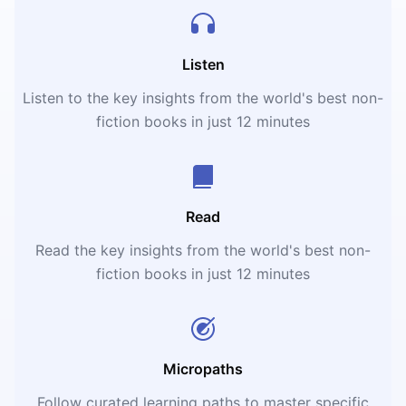
Listen
Listen to the key insights from the world's best non-
fiction books in just 12 minutes
Read
Read the key insights from the world's best non-
fiction books in just 12 minutes
Micropaths
Follow curated learning paths to master specific