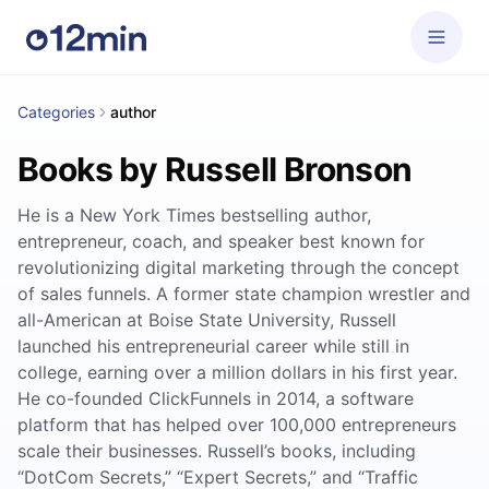
Categories
author
Books by Russell Bronson
He is a New York Times bestselling author,
entrepreneur, coach, and speaker best known for
revolutionizing digital marketing through the concept
of sales funnels. A former state champion wrestler and
all-American at Boise State University, Russell
launched his entrepreneurial career while still in
college, earning over a million dollars in his first year.
He co-founded ClickFunnels in 2014, a software
platform that has helped over 100,000 entrepreneurs
scale their businesses. Russell’s books, including
“DotCom Secrets,” “Expert Secrets,” and “Traffic