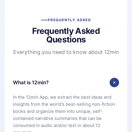
FREQUENTLY ASKED
Frequently Asked
Questions
Everything you need to know about 12min
What is 12min?
In the 12min App, we extract the best ideas and
insights from the world's best-selling non-fiction
books and organize them into unique, self-
contained narrative summaries that can be
consumed in audio and/or text in about 12