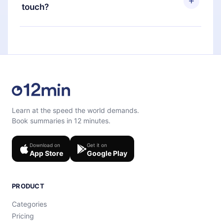
next billing cycle will not occur.
touch?
quiz to help you retain the content at the end of
each microbook.
Feel free to contact us at
support@12min.com
.
Learn at the speed the world demands.
Book summaries in 12 minutes.
Download on
Get it on
App Store
Google Play
PRODUCT
Categories
Pricing