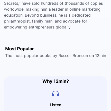
Secrets,” have sold hundreds of thousands of copies
worldwide, making him a leader in online marketing
education. Beyond business, he is a dedicated
philanthropist, family man, and advocate for
empowering entrepreneurs globally.
Most Popular
The most popular books by Russell Bronson on 12min
Why 12min?
Listen