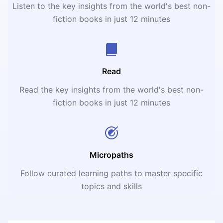
Listen to the key insights from the world's best non-
fiction books in just 12 minutes
Read
Read the key insights from the world's best non-
fiction books in just 12 minutes
Micropaths
Follow curated learning paths to master specific
topics and skills