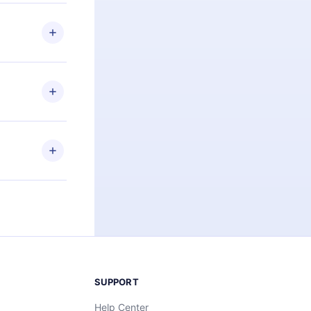
 if you
ng the
r that
2500+ titles
 or listen to
an also read
elp you retain
ny time and
SUPPORT
Help Center