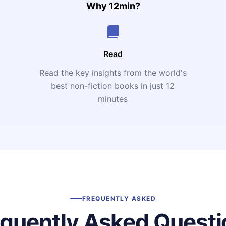
Why 12min?
Read
Read the key insights from the world's
t
best non-fiction books in just 12
minutes
FREQUENTLY ASKED
equently Asked Questi