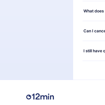
Yes, but the 
decide to ch
What does 
change to the
month's billi
12min Premium
available in 
Can I cance
at any time 
or listen to 
Yes, if you 
the content 
the next billi
I still have
Feel free to 