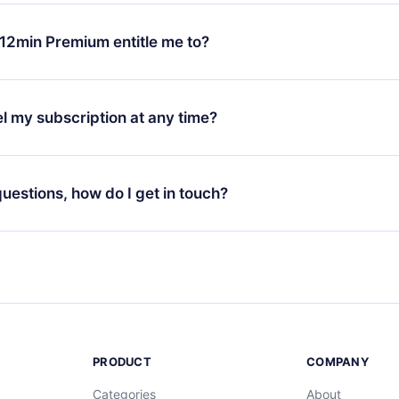
change will only apply from the next billing period. For example,
ange your monthly subscription to an annual one, after confirmi
12min Premium entitle me to?
 annual plan, the new plan will only be applied and charged afte
ng anniversary.
 is a plan that guarantees you access to our entire library of 
3 languages (English, Spanish, and Portuguese) that you can read
l my subscription at any time?
through our app available for iOS, Android, and Computer. You c
your favorite titles offline and challenge yourself with a quiz to h
decide not to renew your 12min subscription, you can cancel at a
at the end of each microbook.
ng cycle will not occur.
 questions, how do I get in touch?
contact us at
support@12min.com
.
PRODUCT
COMPANY
Categories
About