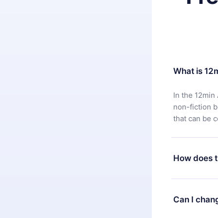
What is 12
In the 12min 
non-fiction 
that can be 
How does t
You can downl
satisfied wit
Can I chan
7 days of pur
without ques