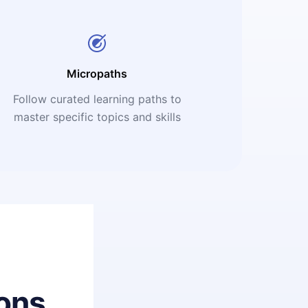
Micropaths
Follow curated learning paths to
master specific topics and skills
ons