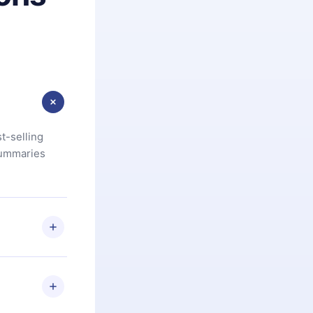
t-selling
summaries
u are not
.com
) within
d for,