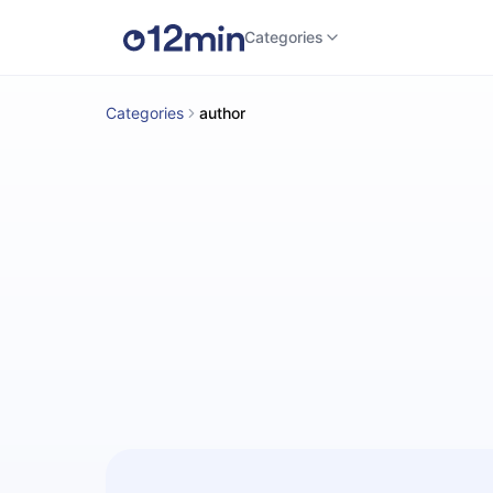
Categories
Categories
author