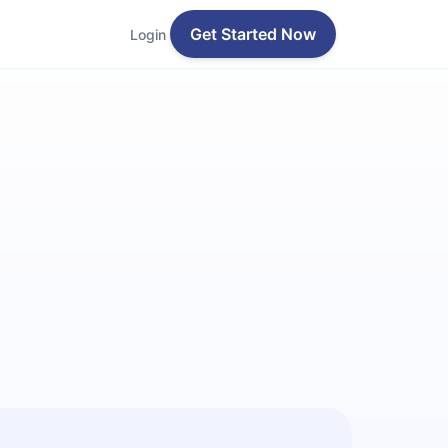
Get Started Now
Login