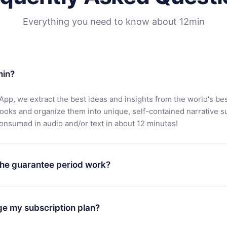
Everything you need to know about 12min
min?
App, we extract the best ideas and insights from the world's bes
books and organize them into unique, self-contained narrative 
consumed in audio and/or text in about 12 minutes!
he guarantee period work?
oad our app and start enjoying our library. If for any reason yo
h our platform, simply contact our support team (
contact@12min
ge my subscription plan?
chase and request a refund. You will receive everything you pai
tions or bureaucracy.