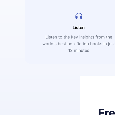
Listen
Listen to the key insights from the
world's best non-fiction books in jus
12 minutes
Fr