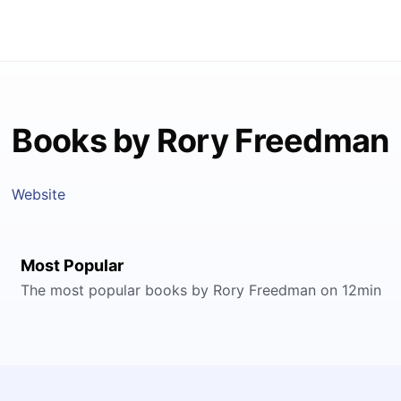
Books by Rory Freedman
Website
Most Popular
The most popular books by Rory Freedman on 12min