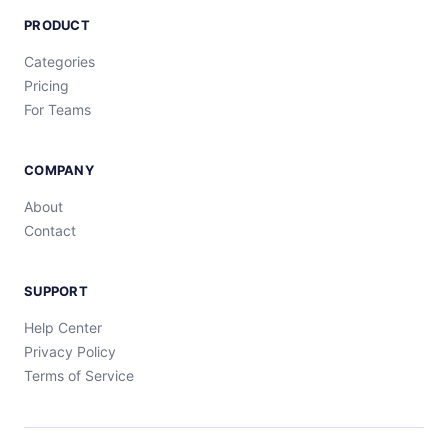
PRODUCT
Categories
Pricing
For Teams
COMPANY
About
Contact
SUPPORT
Help Center
Privacy Policy
Terms of Service