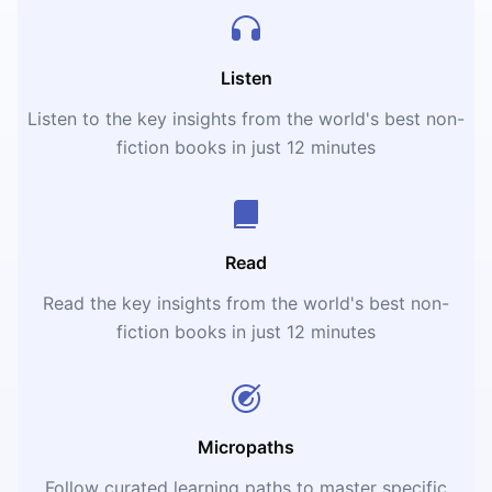
Listen
Listen to the key insights from the world's best non-
fiction books in just 12 minutes
Read
Read the key insights from the world's best non-
fiction books in just 12 minutes
Micropaths
Follow curated learning paths to master specific