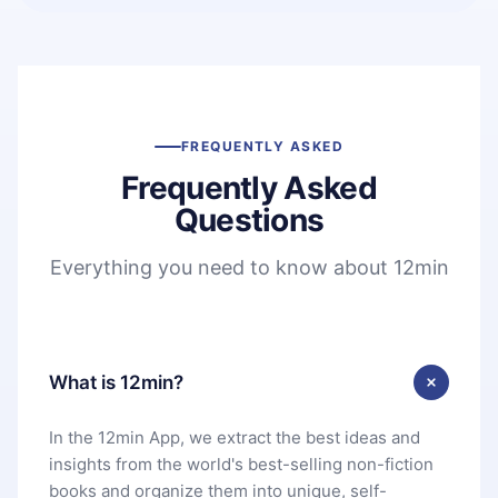
FREQUENTLY ASKED
Frequently Asked
Questions
Everything you need to know about 12min
What is 12min?
In the 12min App, we extract the best ideas and
insights from the world's best-selling non-fiction
books and organize them into unique, self-