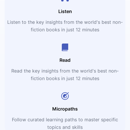
Listen
Listen to the key insights from the world's best non-
fiction books in just 12 minutes
Read
Read the key insights from the world's best non-
fiction books in just 12 minutes
Micropaths
Follow curated learning paths to master specific
topics and skills