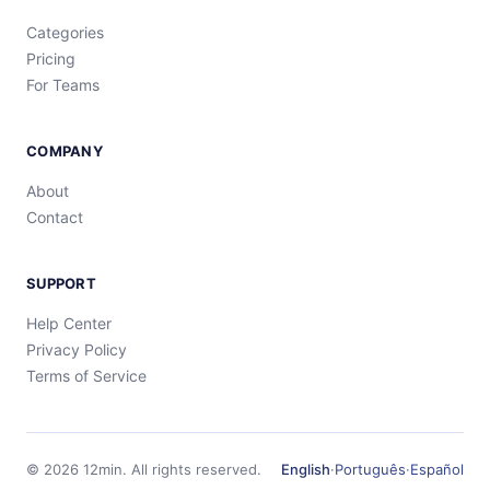
Categories
Pricing
For Teams
COMPANY
About
Contact
SUPPORT
Help Center
Privacy Policy
Terms of Service
©
2026
12min.
All rights reserved.
English
·
Português
·
Español