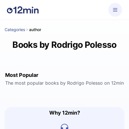
Categories
author
Books by Rodrigo Polesso
Most Popular
The most popular books by Rodrigo Polesso on 12min
Why 12min?