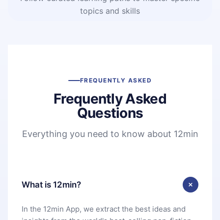
topics and skills
FREQUENTLY ASKED
Frequently Asked
Questions
Everything you need to know about 12min
What is 12min?
In the 12min App, we extract the best ideas and