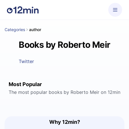
Categories
author
Books by Roberto Meir
Twitter
Most Popular
The most popular books by Roberto Meir on 12min
Why 12min?