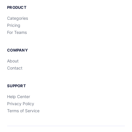
PRODUCT
Categories
Pricing
For Teams
COMPANY
About
Contact
SUPPORT
Help Center
Privacy Policy
Terms of Service