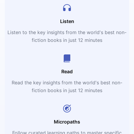
Listen
Listen to the key insights from the world's best non-
fiction books in just 12 minutes
Read
Read the key insights from the world's best non-
fiction books in just 12 minutes
Micropaths
Follow curated learning paths to master specific