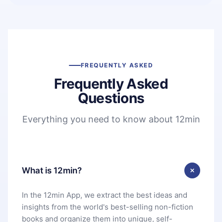
FREQUENTLY ASKED
Frequently Asked
Questions
Everything you need to know about 12min
What is 12min?
In the 12min App, we extract the best ideas and
insights from the world's best-selling non-fiction
books and organize them into unique, self-