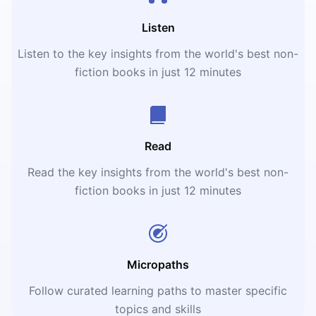
Listen
Listen to the key insights from the world's best non-
fiction books in just 12 minutes
Read
Read the key insights from the world's best non-
fiction books in just 12 minutes
Micropaths
Follow curated learning paths to master specific
topics and skills