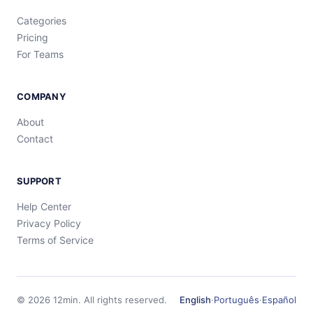
Categories
Pricing
For Teams
COMPANY
About
Contact
SUPPORT
Help Center
Privacy Policy
Terms of Service
©
2026
12min.
All rights reserved.
English
·
Português
·
Español