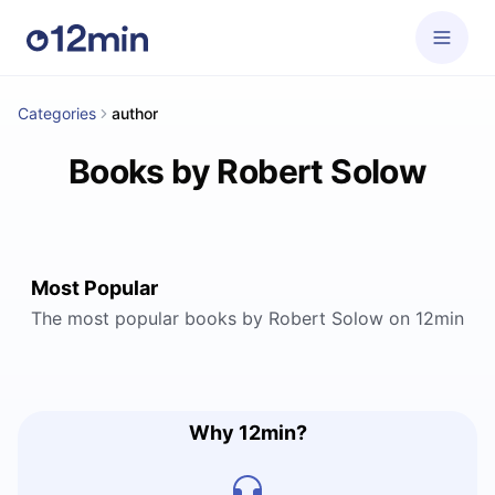
Categories
author
Books by Robert Solow
Most Popular
The most popular books by Robert Solow on 12min
Why 12min?