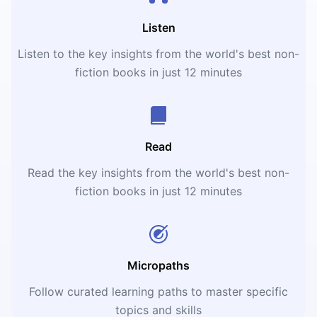
Listen
Listen to the key insights from the world's best non-
fiction books in just 12 minutes
Read
Read the key insights from the world's best non-
fiction books in just 12 minutes
Micropaths
Follow curated learning paths to master specific
topics and skills