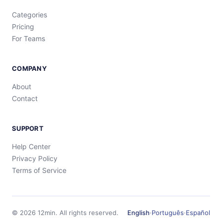
Categories
Pricing
For Teams
COMPANY
About
Contact
SUPPORT
Help Center
Privacy Policy
Terms of Service
©
2026
12min.
All rights reserved.
English
·
Português
·
Español