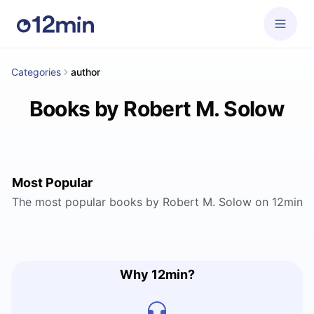
Categories
author
Books by Robert M. Solow
Most Popular
The most popular books by Robert M. Solow on 12min
Why 12min?