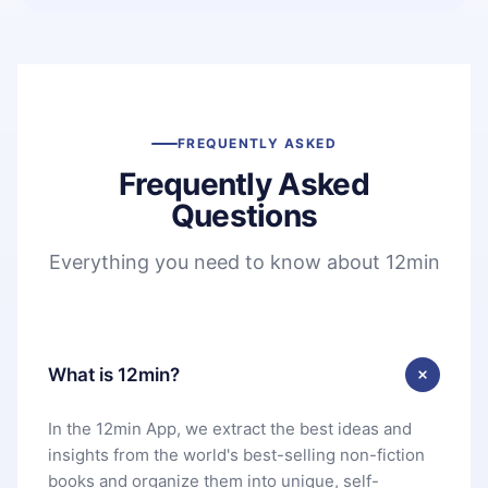
FREQUENTLY ASKED
Frequently Asked
Questions
Everything you need to know about 12min
What is 12min?
In the 12min App, we extract the best ideas and
insights from the world's best-selling non-fiction
books and organize them into unique, self-