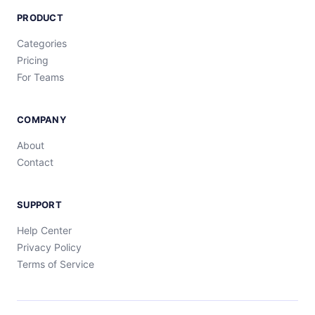
PRODUCT
Categories
Pricing
For Teams
COMPANY
About
Contact
SUPPORT
Help Center
Privacy Policy
Terms of Service