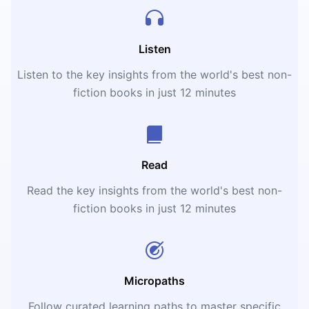
Listen
Listen to the key insights from the world's best non-
fiction books in just 12 minutes
Read
Read the key insights from the world's best non-
fiction books in just 12 minutes
Micropaths
Follow curated learning paths to master specific