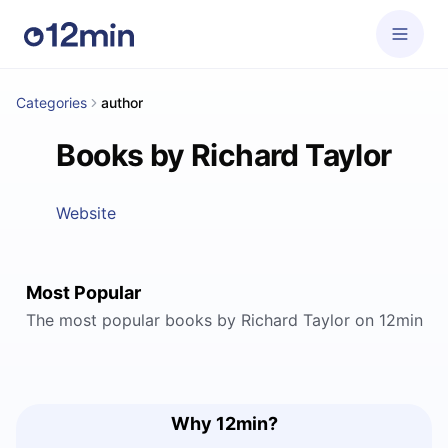
Categories
author
Books by Richard Taylor
Website
Most Popular
The most popular books by Richard Taylor on 12min
Why 12min?