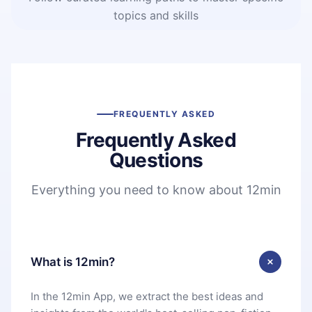
topics and skills
FREQUENTLY ASKED
Frequently Asked
Questions
Everything you need to know about 12min
What is 12min?
In the 12min App, we extract the best ideas and