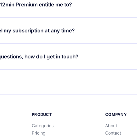
ange your monthly subscription to an annual one, after confirmi
12min Premium entitle me to?
 annual plan, the new plan will only be applied and charged afte
ng anniversary.
 is a plan that guarantees you access to our entire library of 
3 languages (English, Spanish, and Portuguese) that you can read
l my subscription at any time?
through our app available for iOS, Android, and Computer. You c
your favorite titles offline and challenge yourself with a quiz to h
decide not to renew your 12min subscription, you can cancel at a
at the end of each microbook.
ng cycle will not occur.
 questions, how do I get in touch?
contact us at
support@12min.com
.
PRODUCT
COMPANY
Categories
About
Pricing
Contact