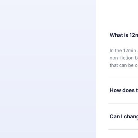
What is 12
In the 12min 
non-fiction 
that can be 
How does t
You can downl
satisfied wit
Can I chan
7 days of pur
without ques
Yes, but the 