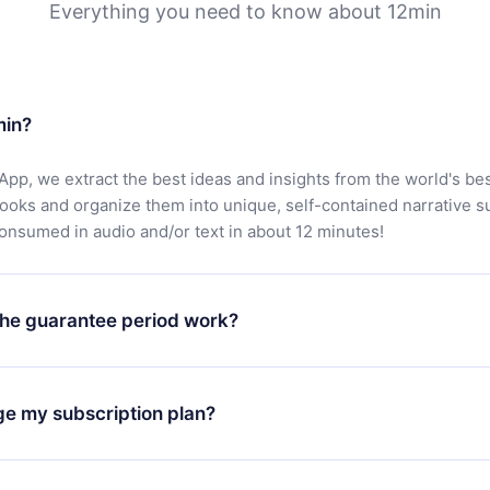
Everything you need to know about 12min
min?
App, we extract the best ideas and insights from the world's bes
books and organize them into unique, self-contained narrative 
consumed in audio and/or text in about 12 minutes!
he guarantee period work?
oad our app and start enjoying our library. If for any reason yo
h our platform, simply contact our support team (
contact@12min
ge my subscription plan?
chase and request a refund. You will receive everything you pai
tions or bureaucracy.
change will only apply from the next billing period. For example,