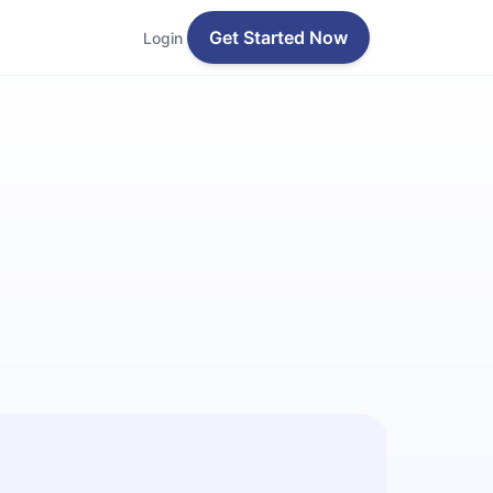
Get Started Now
Login