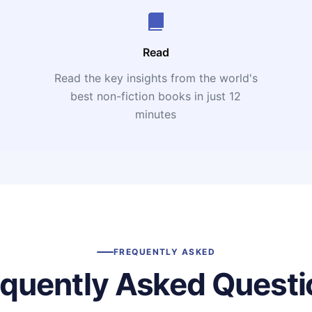
Read
Read the key insights from the world's
t
best non-fiction books in just 12
minutes
FREQUENTLY ASKED
equently Asked Questi