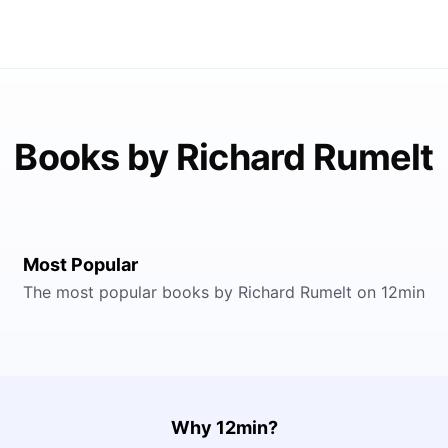
Books by Richard Rumelt
Most Popular
The most popular books by Richard Rumelt on 12min
Why 12min?