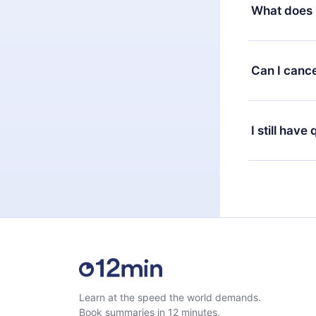
decide to ch
What does 
change to the
month's billi
12min Premium
available in 
Can I cance
at any time 
or listen to 
Yes, if you 
the content 
the next billi
I still have
Feel free to 
Learn at the speed the world demands.
Book summaries in 12 minutes.