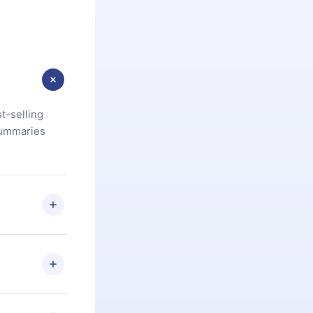
t-selling
summaries
u are not
.com
) within
d for,
 if you