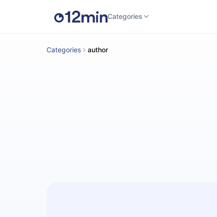
Categories
Categories
author