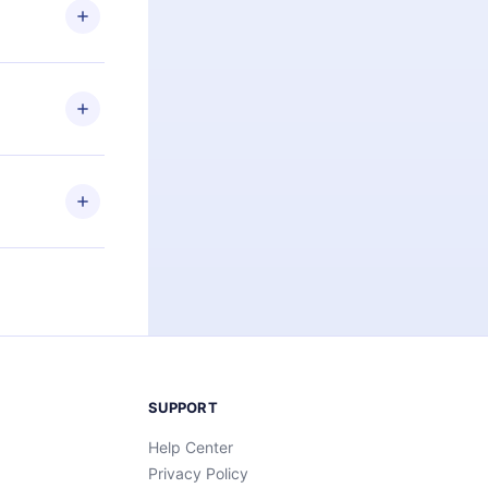
ng the
r that
2500+ titles
 or listen to
an also read
elp you retain
ny time and
SUPPORT
Help Center
Privacy Policy