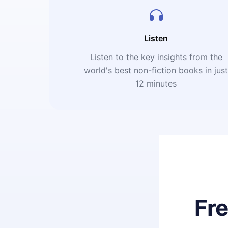
Listen
Listen to the key insights from the
world's best non-fiction books in jus
12 minutes
Fr