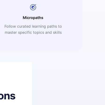
Micropaths
Follow curated learning paths to
master specific topics and skills
ons