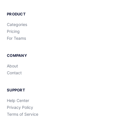
PRODUCT
Categories
Pricing
For Teams
COMPANY
About
Contact
SUPPORT
Help Center
Privacy Policy
Terms of Service