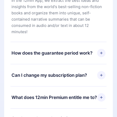
In the 12min App, we extract the best ideas and
insights from the world's best-selling non-fiction
books and organize them into unique, self-
contained narrative summaries that can be
consumed in audio and/or text in about 12
minutes!
How does the guarantee period work?
You can download our app and start enjoying our
library. If for any reason you are not satisfied with
Can I change my subscription plan?
our platform, simply contact our support team
(
contact@12min.com
) within 7 days of purchase
Yes, but the change will only apply from the next
and request a refund. You will receive everything
billing period. For example, if you decide to
What does 12min Premium entitle me to?
you paid for, without questions or bureaucracy.
change your monthly subscription to an annual
one, after confirming the change to the annual
12min Premium is a plan that guarantees you
plan, the new plan will only be applied and
access to our entire library of 2500+ titles