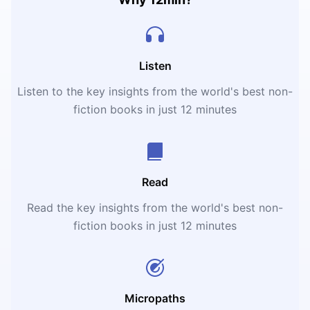
Listen
Listen to the key insights from the world's best non-
fiction books in just 12 minutes
Read
Read the key insights from the world's best non-
fiction books in just 12 minutes
Micropaths