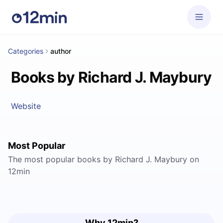
Categories
author
Books by Richard J. Maybury
Website
Most Popular
The most popular books by Richard J. Maybury on
12min
Why 12min?