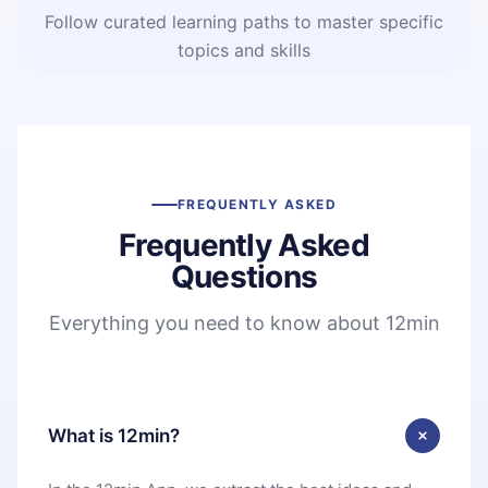
Follow curated learning paths to master specific
topics and skills
FREQUENTLY ASKED
Frequently Asked
Questions
Everything you need to know about 12min
What is 12min?