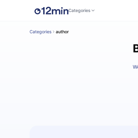
Categories
Categories
author
W