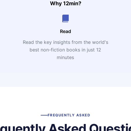
Why 12min?
Read
Read the key insights from the world's
t
best non-fiction books in just 12
minutes
FREQUENTLY ASKED
equently Asked Questi