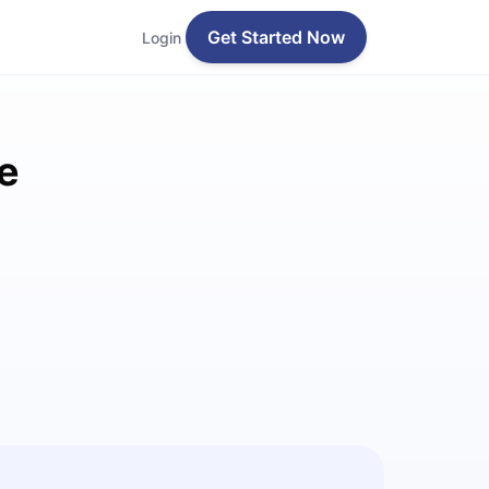
Get Started Now
Login
e