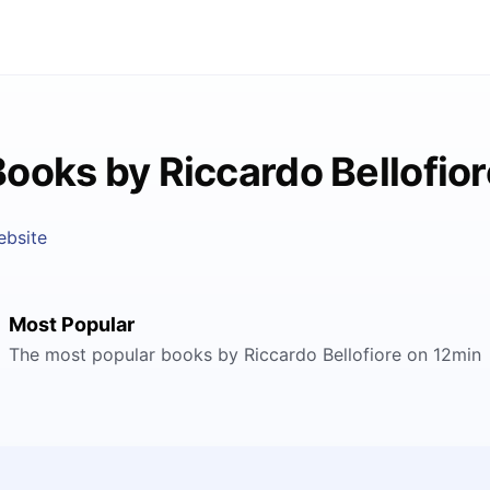
Books by Riccardo Bellofior
ebsite
Most Popular
The most popular books by Riccardo Bellofiore on 12min