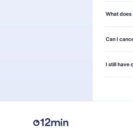
Yes, but the 
decide to ch
What does 
change to the
month's billi
12min Premium
available in 
Can I cance
at any time 
or listen to 
Yes, if you 
the content 
the next billi
I still have
Feel free to 