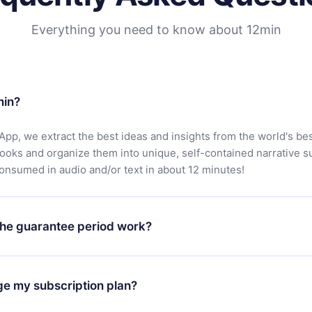
Everything you need to know about 12min
min?
App, we extract the best ideas and insights from the world's bes
books and organize them into unique, self-contained narrative 
consumed in audio and/or text in about 12 minutes!
he guarantee period work?
oad our app and start enjoying our library. If for any reason yo
h our platform, simply contact our support team (
contact@12min
ge my subscription plan?
chase and request a refund. You will receive everything you pai
tions or bureaucracy.