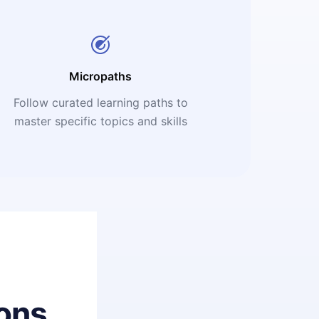
Micropaths
Follow curated learning paths to
master specific topics and skills
ons