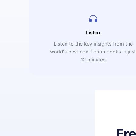
Listen
Listen to the key insights from the
world's best non-fiction books in jus
12 minutes
Fr