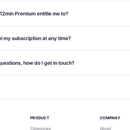
change will only apply from the next billing period. For example,
ange your monthly subscription to an annual one, after confirmi
12min Premium entitle me to?
 annual plan, the new plan will only be applied and charged afte
ng anniversary.
 is a plan that guarantees you access to our entire library of 
3 languages (English, Spanish, and Portuguese) that you can read
l my subscription at any time?
through our app available for iOS, Android, and Computer. You c
your favorite titles offline and challenge yourself with a quiz to h
decide not to renew your 12min subscription, you can cancel at a
at the end of each microbook.
ng cycle will not occur.
 questions, how do I get in touch?
contact us at
support@12min.com
.
PRODUCT
COMPANY
Categories
About