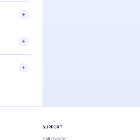
 if you
ng the
r that
2500+ titles
 or listen to
an also read
elp you retain
ny time and
SUPPORT
Help Center