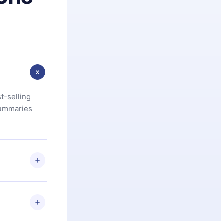
t-selling
summaries
u are not
.com
) within
d for,