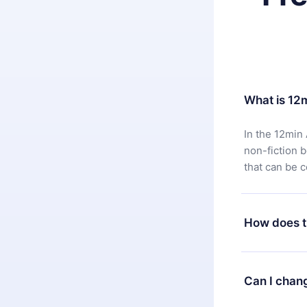
What is 12
In the 12min 
non-fiction 
that can be 
How does t
You can downl
satisfied wit
Can I chan
7 days of pur
without ques