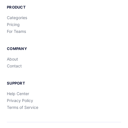
PRODUCT
Categories
Pricing
For Teams
COMPANY
About
Contact
SUPPORT
Help Center
Privacy Policy
Terms of Service