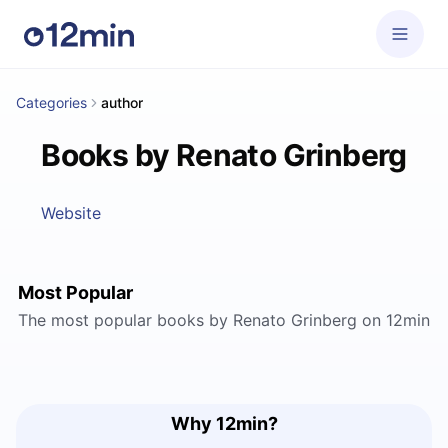
Categories
author
Books by Renato Grinberg
Website
Most Popular
The most popular books by Renato Grinberg on 12min
Why 12min?