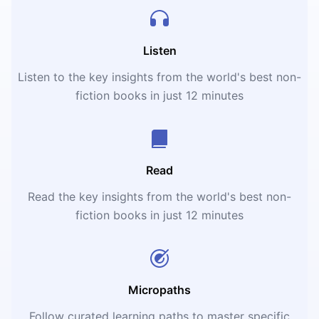
Listen
Listen to the key insights from the world's best non-
fiction books in just 12 minutes
Read
Read the key insights from the world's best non-
fiction books in just 12 minutes
Micropaths
Follow curated learning paths to master specific