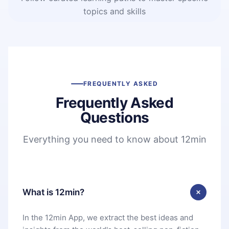
topics and skills
FREQUENTLY ASKED
Frequently Asked
Questions
Everything you need to know about 12min
What is 12min?
In the 12min App, we extract the best ideas and