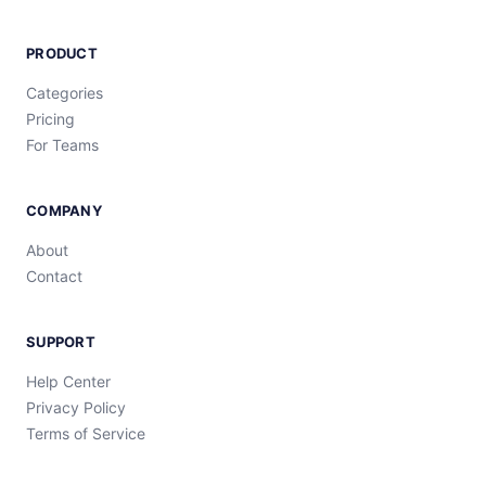
PRODUCT
Categories
Pricing
For Teams
COMPANY
About
Contact
SUPPORT
Help Center
Privacy Policy
Terms of Service