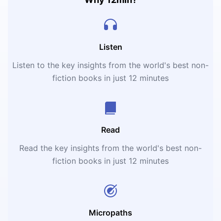
Listen
Listen to the key insights from the world's best non-
fiction books in just 12 minutes
Read
Read the key insights from the world's best non-
fiction books in just 12 minutes
Micropaths