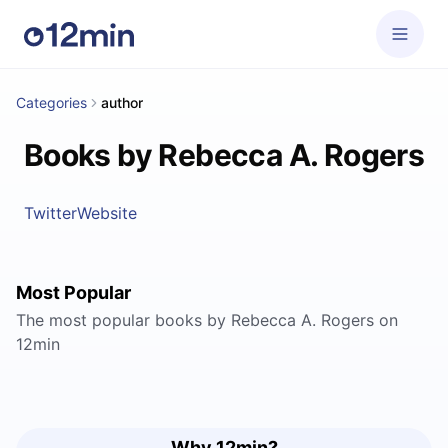
Categories
author
Books by Rebecca A. Rogers
Twitter
Website
Most Popular
The most popular books by Rebecca A. Rogers on
12min
Why 12min?