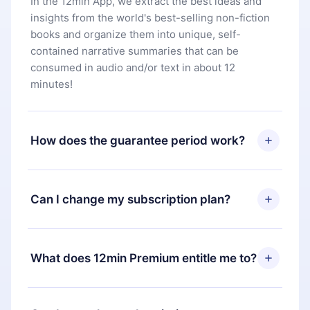
In the 12min App, we extract the best ideas and
insights from the world's best-selling non-fiction
books and organize them into unique, self-
contained narrative summaries that can be
consumed in audio and/or text in about 12
minutes!
How does the guarantee period work?
You can download our app and start enjoying our
library. If for any reason you are not satisfied with
Can I change my subscription plan?
our platform, simply contact our support team
(
contact@12min.com
) within 7 days of purchase
Yes, but the change will only apply from the next
and request a refund. You will receive everything
billing period. For example, if you decide to
What does 12min Premium entitle me to?
you paid for, without questions or bureaucracy.
change your monthly subscription to an annual
one, after confirming the change to the annual
12min Premium is a plan that guarantees you
plan, the new plan will only be applied and
access to our entire library of 2500+ titles