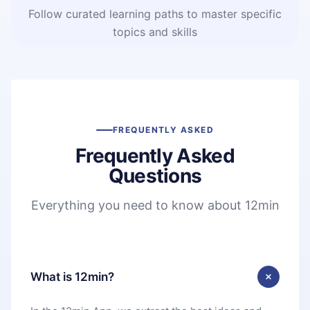
Follow curated learning paths to master specific
topics and skills
FREQUENTLY ASKED
Frequently Asked
Questions
Everything you need to know about 12min
What is 12min?