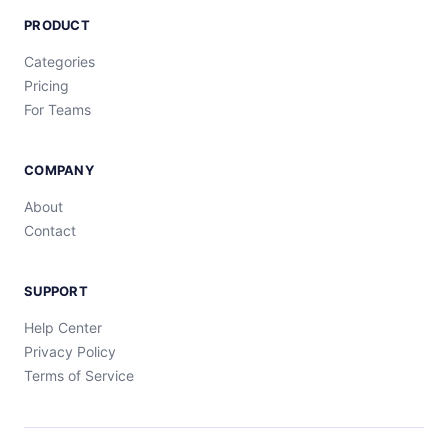
PRODUCT
Categories
Pricing
For Teams
COMPANY
About
Contact
SUPPORT
Help Center
Privacy Policy
Terms of Service