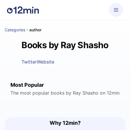
Categories
author
Books by Ray Shasho
Twitter
Website
Most Popular
The most popular books by Ray Shasho on 12min
Why 12min?