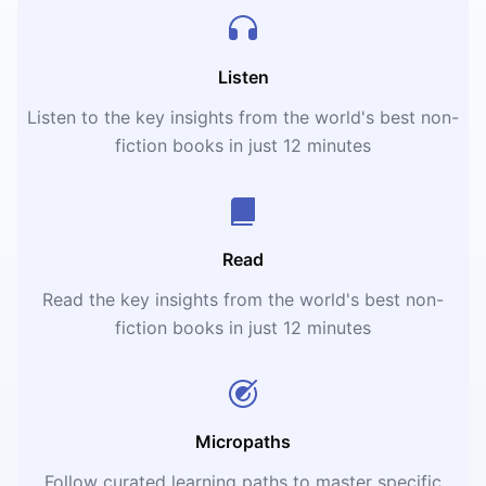
Listen
Listen to the key insights from the world's best non-
fiction books in just 12 minutes
Read
Read the key insights from the world's best non-
fiction books in just 12 minutes
Micropaths
Follow curated learning paths to master specific