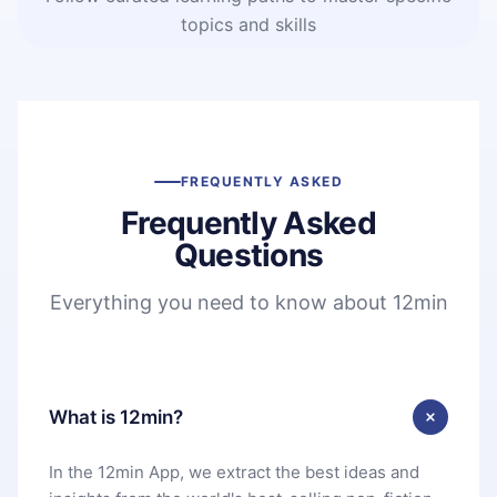
topics and skills
FREQUENTLY ASKED
Frequently Asked
Questions
Everything you need to know about 12min
What is 12min?
In the 12min App, we extract the best ideas and