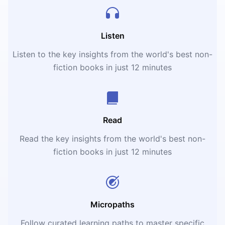
Listen
Listen to the key insights from the world's best non-
fiction books in just 12 minutes
Read
Read the key insights from the world's best non-
fiction books in just 12 minutes
Micropaths
Follow curated learning paths to master specific