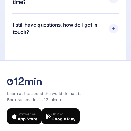
time?
Portuguese) that you can read or listen to at any
time through our app available for iOS, Android,
Yes, if you decide not to renew your 12min
and Computer. You can also read or listen to your
subscription, you can cancel at any time and the
I still have questions, how do I get in
favorite titles offline and challenge yourself with a
next billing cycle will not occur.
touch?
quiz to help you retain the content at the end of
each microbook.
Feel free to contact us at
support@12min.com
.
Learn at the speed the world demands.
Book summaries in 12 minutes.
Download on
Get it on
App Store
Google Play