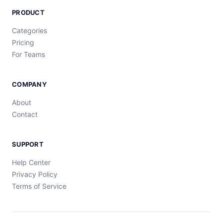
PRODUCT
Categories
Pricing
For Teams
COMPANY
About
Contact
SUPPORT
Help Center
Privacy Policy
Terms of Service