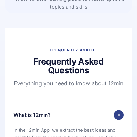
topics and skills
FREQUENTLY ASKED
Frequently Asked
Questions
Everything you need to know about 12min
What is 12min?
In the 12min App, we extract the best ideas and