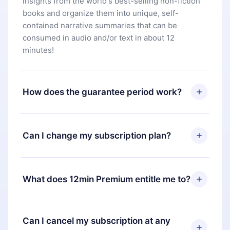
insights from the world's best-selling non-fiction
books and organize them into unique, self-
contained narrative summaries that can be
consumed in audio and/or text in about 12
minutes!
How does the guarantee period work?
You can download our app and start enjoying our
library. If for any reason you are not satisfied with
Can I change my subscription plan?
our platform, simply contact our support team
(
contact@12min.com
) within 7 days of purchase
Yes, but the change will only apply from the next
and request a refund. You will receive everything
billing period. For example, if you decide to
What does 12min Premium entitle me to?
you paid for, without questions or bureaucracy.
change your monthly subscription to an annual
one, after confirming the change to the annual
12min Premium is a plan that guarantees you
plan, the new plan will only be applied and
access to our entire library of 2500+ titles
Can I cancel my subscription at any
charged after that month's billing anniversary.
available in 3 languages (English, Spanish, and