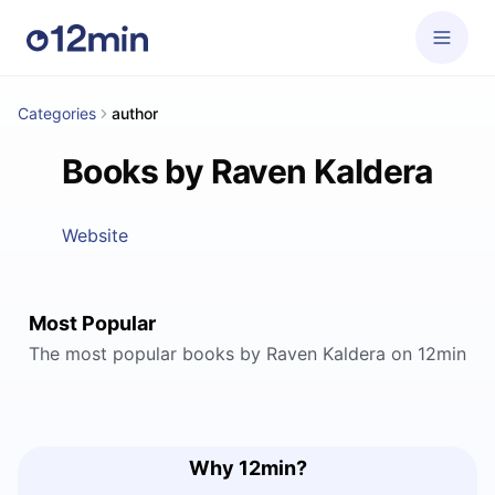
Categories
author
Books by Raven Kaldera
Website
Most Popular
The most popular books by Raven Kaldera on 12min
Why 12min?