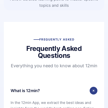
topics and skills
FREQUENTLY ASKED
Frequently Asked
Questions
Everything you need to know about 12min
What is 12min?
In the 12min App, we extract the best ideas and