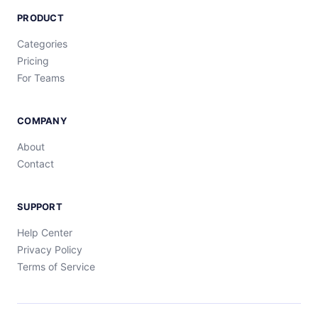
PRODUCT
Categories
Pricing
For Teams
COMPANY
About
Contact
SUPPORT
Help Center
Privacy Policy
Terms of Service