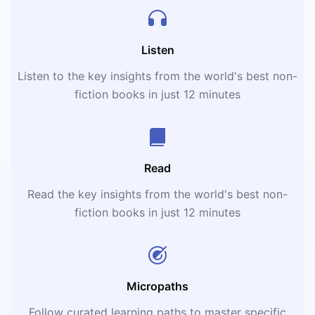
Listen
Listen to the key insights from the world's best non-
fiction books in just 12 minutes
Read
Read the key insights from the world's best non-
fiction books in just 12 minutes
Micropaths
Follow curated learning paths to master specific