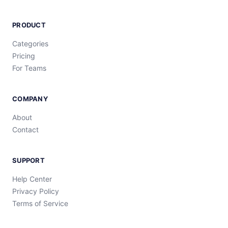
PRODUCT
Categories
Pricing
For Teams
COMPANY
About
Contact
SUPPORT
Help Center
Privacy Policy
Terms of Service