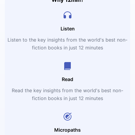
Listen
Listen to the key insights from the world's best non-
fiction books in just 12 minutes
Read
Read the key insights from the world's best non-
fiction books in just 12 minutes
Micropaths