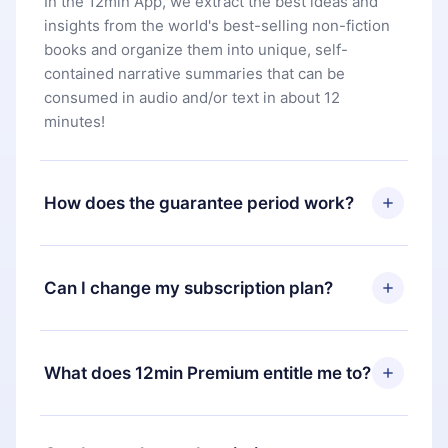
In the 12min App, we extract the best ideas and
insights from the world's best-selling non-fiction
books and organize them into unique, self-
contained narrative summaries that can be
consumed in audio and/or text in about 12
minutes!
How does the guarantee period work?
You can download our app and start enjoying our
library. If for any reason you are not satisfied with
Can I change my subscription plan?
our platform, simply contact our support team
(
contact@12min.com
) within 7 days of purchase
Yes, but the change will only apply from the next
and request a refund. You will receive everything
billing period. For example, if you decide to
What does 12min Premium entitle me to?
you paid for, without questions or bureaucracy.
change your monthly subscription to an annual
one, after confirming the change to the annual
12min Premium is a plan that guarantees you
plan, the new plan will only be applied and
access to our entire library of 2500+ titles