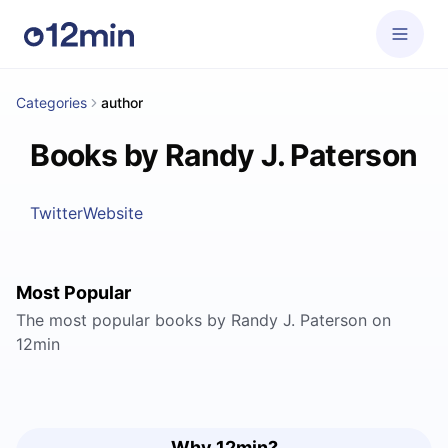
Categories
author
Books by Randy J. Paterson
Twitter
Website
Most Popular
The most popular books by Randy J. Paterson on
12min
Why 12min?