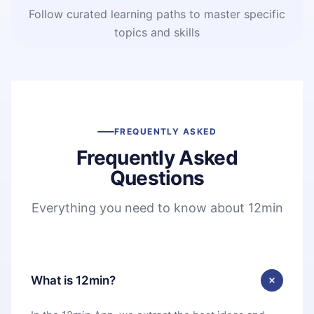
Follow curated learning paths to master specific
topics and skills
FREQUENTLY ASKED
Frequently Asked
Questions
Everything you need to know about 12min
What is 12min?