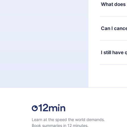
decide to ch
What does 
change to the
month's billi
12min Premium
available in 
Can I cance
at any time 
or listen to 
Yes, if you 
the content 
the next billi
I still have
Feel free to 
Learn at the speed the world demands.
Book summaries in 12 minutes.