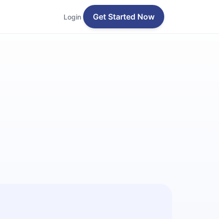
Get Started Now
Login