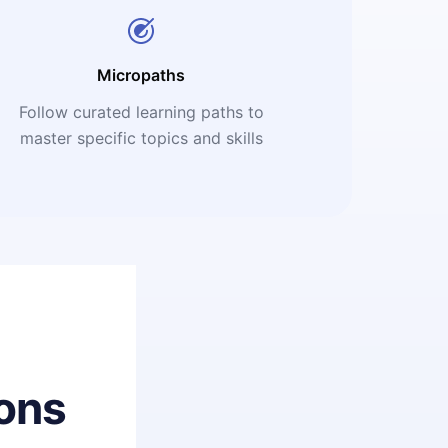
Micropaths
Follow curated learning paths to
master specific topics and skills
ons