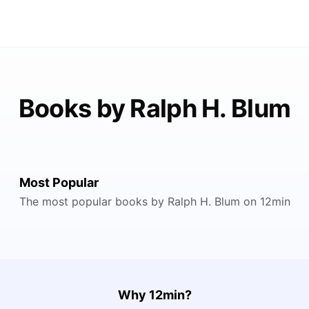
Books by Ralph H. Blum
Most Popular
The most popular books by Ralph H. Blum on 12min
Why 12min?