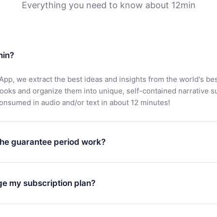
Everything you need to know about 12min
min?
App, we extract the best ideas and insights from the world's bes
books and organize them into unique, self-contained narrative 
consumed in audio and/or text in about 12 minutes!
he guarantee period work?
oad our app and start enjoying our library. If for any reason yo
h our platform, simply contact our support team (
contact@12min
ge my subscription plan?
chase and request a refund. You will receive everything you pai
tions or bureaucracy.
change will only apply from the next billing period. For example,