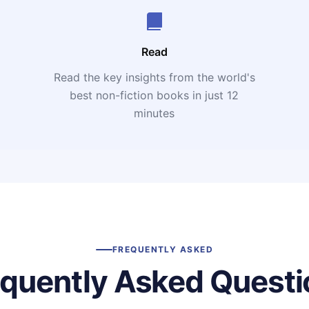
Read
Read the key insights from the world's
t
best non-fiction books in just 12
minutes
FREQUENTLY ASKED
equently Asked Questi