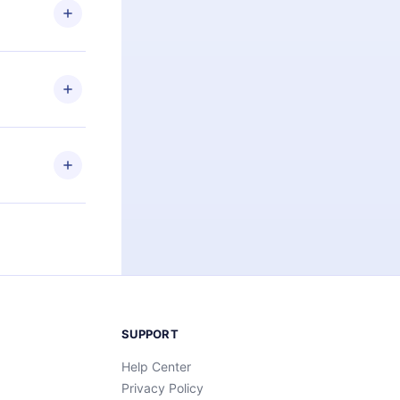
ng the
r that
2500+ titles
 or listen to
an also read
elp you retain
ny time and
SUPPORT
Help Center
Privacy Policy