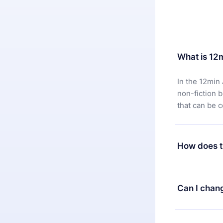
What is 12
In the 12min 
non-fiction 
that can be 
How does t
You can downl
satisfied wit
Can I chan
7 days of pur
without ques
Yes, but the 