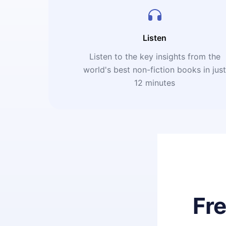
Listen
Listen to the key insights from the
world's best non-fiction books in jus
12 minutes
Fr