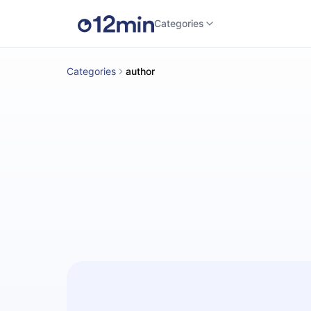
Categories
Categories
author