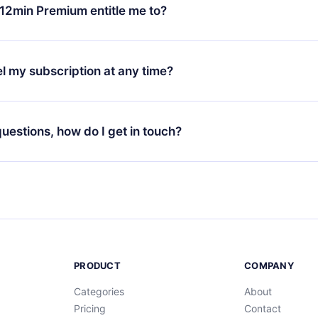
ange your monthly subscription to an annual one, after confirmi
12min Premium entitle me to?
 annual plan, the new plan will only be applied and charged afte
ng anniversary.
 is a plan that guarantees you access to our entire library of 
3 languages (English, Spanish, and Portuguese) that you can read
l my subscription at any time?
through our app available for iOS, Android, and Computer. You c
your favorite titles offline and challenge yourself with a quiz to h
decide not to renew your 12min subscription, you can cancel at a
at the end of each microbook.
ng cycle will not occur.
 questions, how do I get in touch?
contact us at
support@12min.com
.
PRODUCT
COMPANY
Categories
About
Pricing
Contact