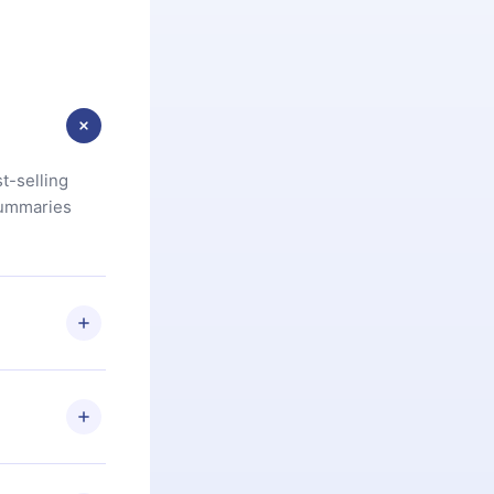
t-selling
summaries
u are not
.com
) within
d for,
 if you