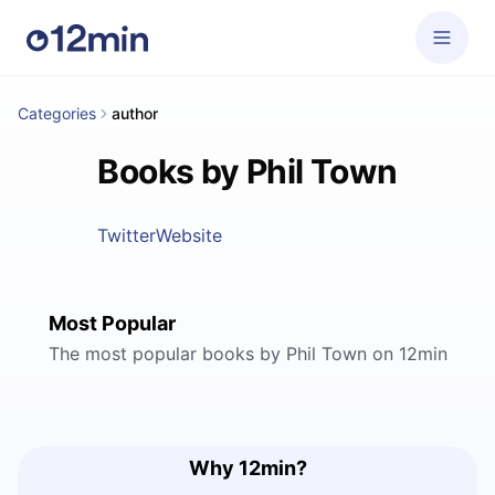
Categories
author
Books by Phil Town
Twitter
Website
Most Popular
The most popular books by Phil Town on 12min
Why 12min?