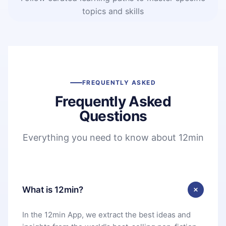
topics and skills
FREQUENTLY ASKED
Frequently Asked
Questions
Everything you need to know about 12min
What is 12min?
In the 12min App, we extract the best ideas and