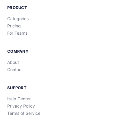
PRODUCT
Categories
Pricing
For Teams
COMPANY
About
Contact
SUPPORT
Help Center
Privacy Policy
Terms of Service