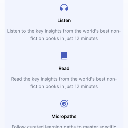
Listen
Listen to the key insights from the world's best non-
fiction books in just 12 minutes
Read
Read the key insights from the world's best non-
fiction books in just 12 minutes
Micropaths
Follow curated learning paths to master specific