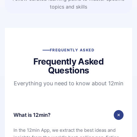
topics and skills
FREQUENTLY ASKED
Frequently Asked
Questions
Everything you need to know about 12min
What is 12min?
In the 12min App, we extract the best ideas and