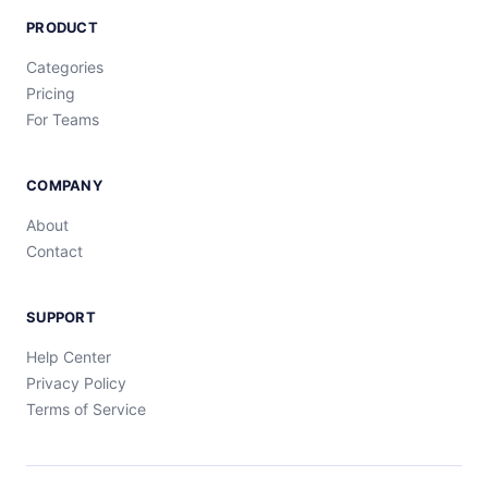
PRODUCT
Categories
Pricing
For Teams
COMPANY
About
Contact
SUPPORT
Help Center
Privacy Policy
Terms of Service