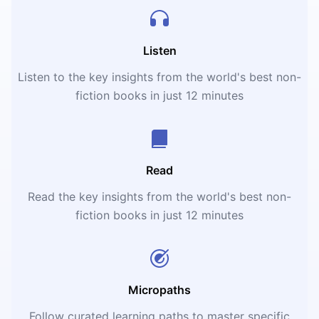
Listen
Listen to the key insights from the world's best non-
fiction books in just 12 minutes
Read
Read the key insights from the world's best non-
fiction books in just 12 minutes
Micropaths
Follow curated learning paths to master specific