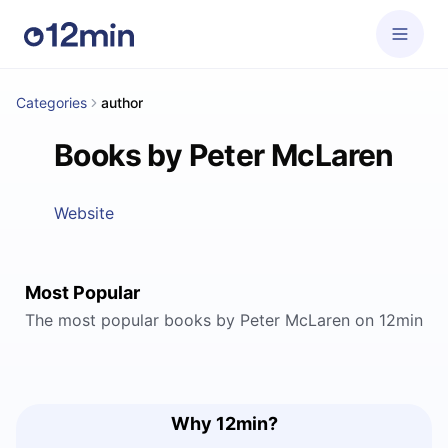
Categories
author
Books by Peter McLaren
Website
Most Popular
The most popular books by Peter McLaren on 12min
Why 12min?