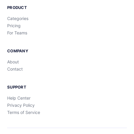
PRODUCT
Categories
Pricing
For Teams
COMPANY
About
Contact
SUPPORT
Help Center
Privacy Policy
Terms of Service