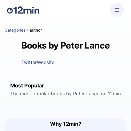
Categories
author
Books by Peter Lance
Twitter
Website
Most Popular
The most popular books by Peter Lance on 12min
Why 12min?