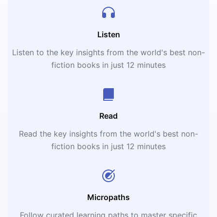
Listen
Listen to the key insights from the world's best non-
fiction books in just 12 minutes
Read
Read the key insights from the world's best non-
fiction books in just 12 minutes
Micropaths
Follow curated learning paths to master specific