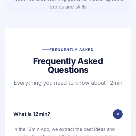
topics and skills
FREQUENTLY ASKED
Frequently Asked
Questions
Everything you need to know about 12min
What is 12min?
In the 12min App, we extract the best ideas and