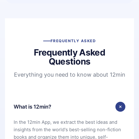
FREQUENTLY ASKED
Frequently Asked
Questions
Everything you need to know about 12min
What is 12min?
In the 12min App, we extract the best ideas and
insights from the world's best-selling non-fiction
books and organize them into unique, self-