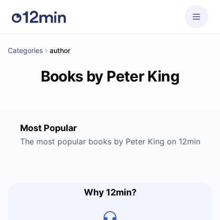
Categories
author
Books by Peter King
Most Popular
The most popular books by Peter King on 12min
Why 12min?