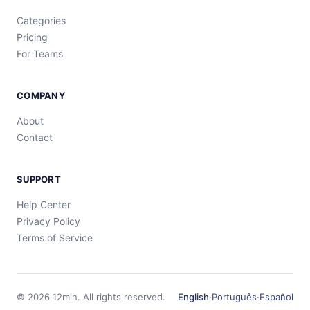
Categories
Pricing
For Teams
COMPANY
About
Contact
SUPPORT
Help Center
Privacy Policy
Terms of Service
©
2026
12min.
All rights reserved.
English
·
Português
·
Español