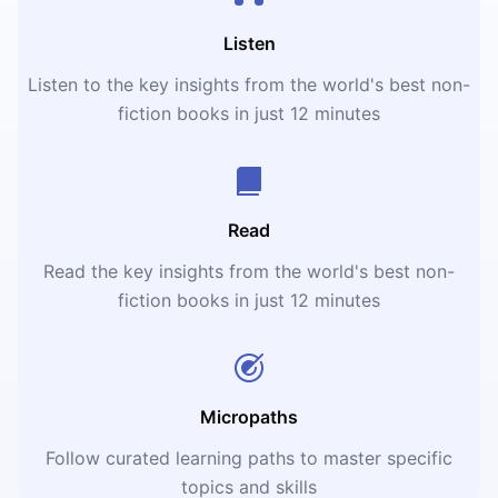
Listen
Listen to the key insights from the world's best non-
fiction books in just 12 minutes
Read
Read the key insights from the world's best non-
fiction books in just 12 minutes
Micropaths
Follow curated learning paths to master specific
topics and skills