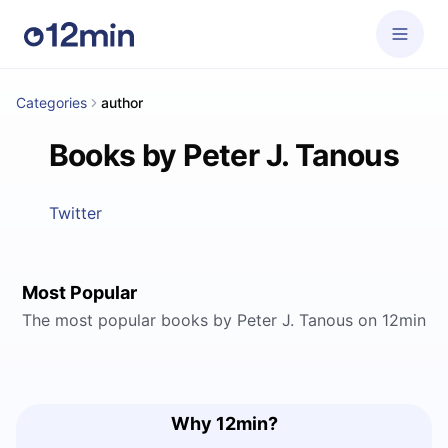
Categories
author
Books by Peter J. Tanous
Twitter
Most Popular
The most popular books by Peter J. Tanous on 12min
Why 12min?