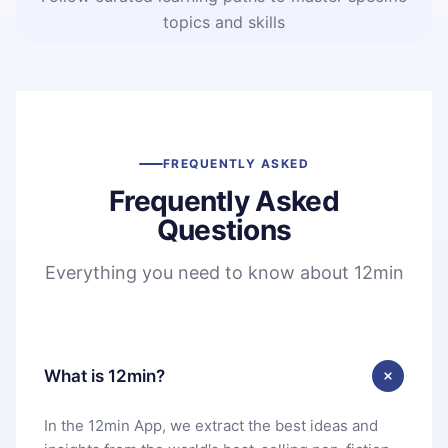
topics and skills
FREQUENTLY ASKED
Frequently Asked
Questions
Everything you need to know about 12min
What is 12min?
In the 12min App, we extract the best ideas and