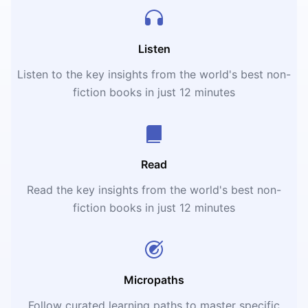
Listen
Listen to the key insights from the world's best non-
fiction books in just 12 minutes
Read
Read the key insights from the world's best non-
fiction books in just 12 minutes
Micropaths
Follow curated learning paths to master specific