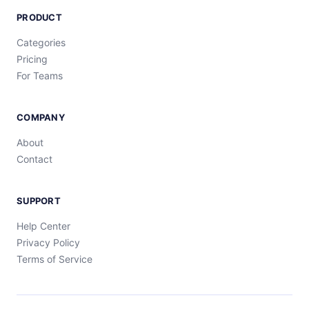
PRODUCT
Categories
Pricing
For Teams
COMPANY
About
Contact
SUPPORT
Help Center
Privacy Policy
Terms of Service