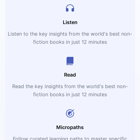
Listen
Listen to the key insights from the world's best non-
fiction books in just 12 minutes
Read
Read the key insights from the world's best non-
fiction books in just 12 minutes
Micropaths
Follow curated learning paths to master specific