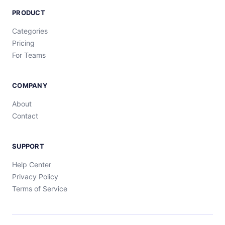
PRODUCT
Categories
Pricing
For Teams
COMPANY
About
Contact
SUPPORT
Help Center
Privacy Policy
Terms of Service