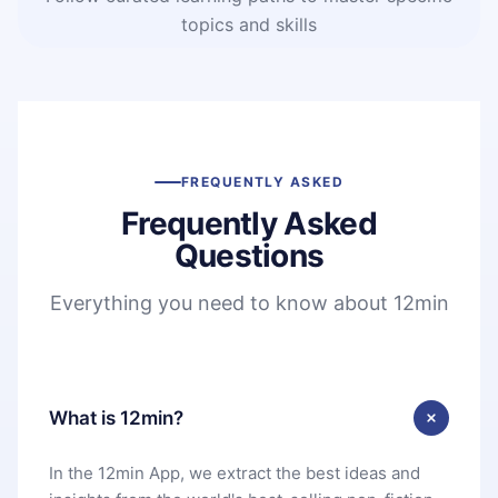
topics and skills
FREQUENTLY ASKED
Frequently Asked
Questions
Everything you need to know about 12min
What is 12min?
In the 12min App, we extract the best ideas and