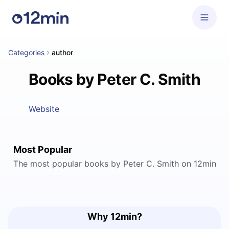
Categories
author
Books by Peter C. Smith
Website
Most Popular
The most popular books by Peter C. Smith on 12min
Why 12min?