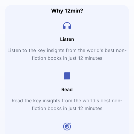
Why 12min?
Listen
Listen to the key insights from the world's best non-
fiction books in just 12 minutes
Read
Read the key insights from the world's best non-
fiction books in just 12 minutes