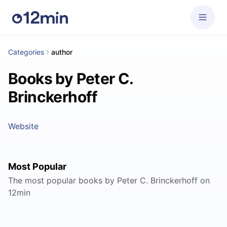
Categories
author
Books by Peter C.
Brinckerhoff
Website
Most Popular
The most popular books by Peter C. Brinckerhoff on
12min