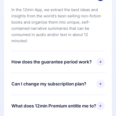
In the 12min App, we extract the best ideas and
insights from the world's best-selling non-fiction
books and organize them into unique, self-
contained narrative summaries that can be
consumed in audio and/or text in about 12
minutes!
How does the guarantee period work?
You can download our app and start enjoying our
library. If for any reason you are not satisfied with
Can I change my subscription plan?
our platform, simply contact our support team
(
contact@12min.com
) within 7 days of purchase
Yes, but the change will only apply from the next
and request a refund. You will receive everything
billing period. For example, if you decide to
What does 12min Premium entitle me to?
you paid for, without questions or bureaucracy.
change your monthly subscription to an annual
one, after confirming the change to the annual