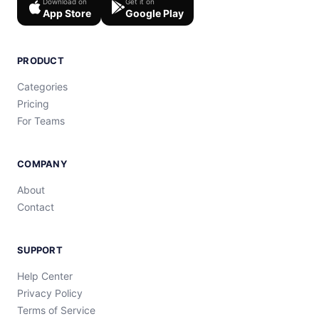
Download on
Get it on
App Store
Google Play
PRODUCT
Categories
Pricing
For Teams
COMPANY
About
Contact
SUPPORT
Help Center
Privacy Policy
Terms of Service