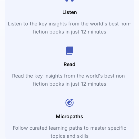
Listen
Listen to the key insights from the world's best non-
fiction books in just 12 minutes
Read
Read the key insights from the world's best non-
fiction books in just 12 minutes
Micropaths
Follow curated learning paths to master specific
topics and skills