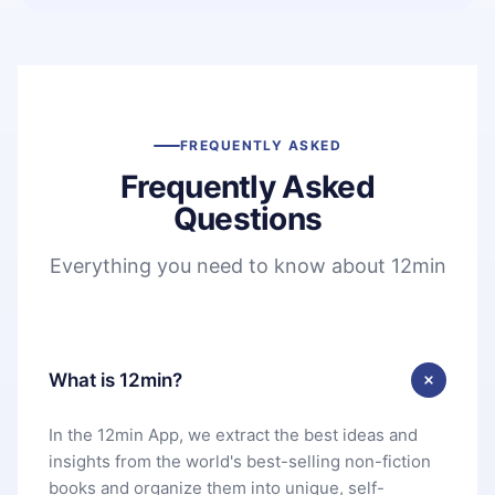
FREQUENTLY ASKED
Frequently Asked
Questions
Everything you need to know about 12min
What is 12min?
In the 12min App, we extract the best ideas and
insights from the world's best-selling non-fiction
books and organize them into unique, self-