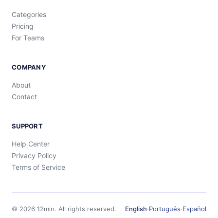
Categories
Pricing
For Teams
COMPANY
About
Contact
SUPPORT
Help Center
Privacy Policy
Terms of Service
©
2026
12min.
All rights reserved.
English
·
Português
·
Español