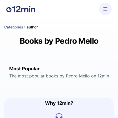
Categories
author
Books by Pedro Mello
Most Popular
The most popular books by Pedro Mello on 12min
Why 12min?