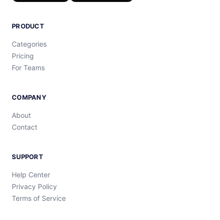
PRODUCT
Categories
Pricing
For Teams
COMPANY
About
Contact
SUPPORT
Help Center
Privacy Policy
Terms of Service