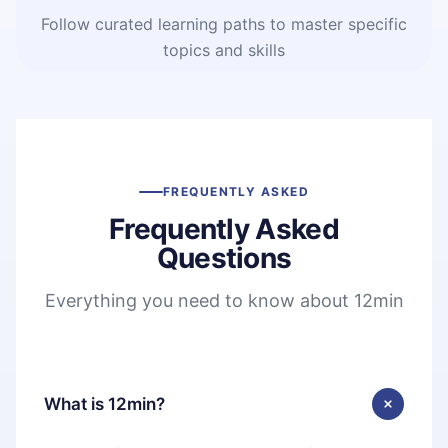
Follow curated learning paths to master specific
topics and skills
FREQUENTLY ASKED
Frequently Asked
Questions
Everything you need to know about 12min
What is 12min?