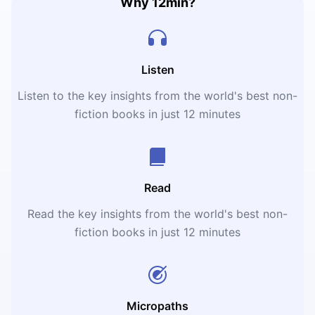
Why 12min?
Listen
Listen to the key insights from the world's best non-
fiction books in just 12 minutes
Read
Read the key insights from the world's best non-
fiction books in just 12 minutes
Micropaths