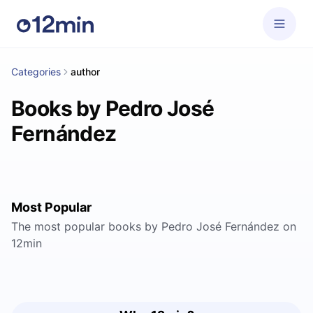
Categories
author
Books by Pedro José
Fernández
Most Popular
The most popular books by Pedro José Fernández on
12min