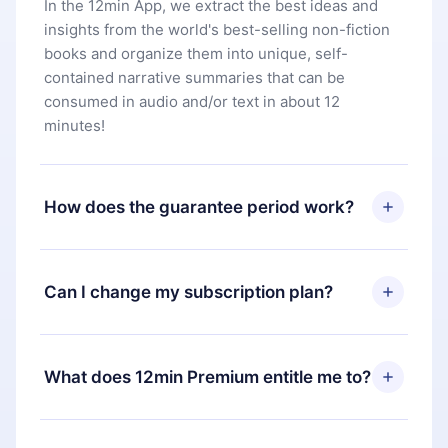
In the 12min App, we extract the best ideas and
insights from the world's best-selling non-fiction
books and organize them into unique, self-
contained narrative summaries that can be
consumed in audio and/or text in about 12
minutes!
How does the guarantee period work?
You can download our app and start enjoying our
library. If for any reason you are not satisfied with
Can I change my subscription plan?
our platform, simply contact our support team
(
contact@12min.com
) within 7 days of purchase
Yes, but the change will only apply from the next
and request a refund. You will receive everything
billing period. For example, if you decide to
What does 12min Premium entitle me to?
you paid for, without questions or bureaucracy.
change your monthly subscription to an annual
one, after confirming the change to the annual
12min Premium is a plan that guarantees you
plan, the new plan will only be applied and