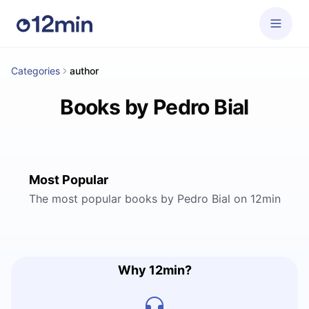
Categories
author
Books by Pedro Bial
Most Popular
The most popular books by Pedro Bial on 12min
Why 12min?