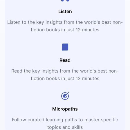
Listen
Listen to the key insights from the world's best non-
fiction books in just 12 minutes
Read
Read the key insights from the world's best non-
fiction books in just 12 minutes
Micropaths
Follow curated learning paths to master specific
topics and skills