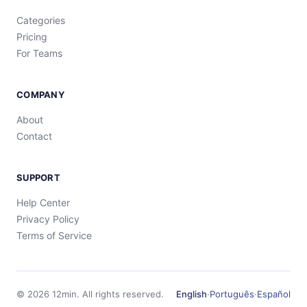
Categories
Pricing
For Teams
COMPANY
About
Contact
SUPPORT
Help Center
Privacy Policy
Terms of Service
©
2026
12min.
All rights reserved.
English
·
Português
·
Español