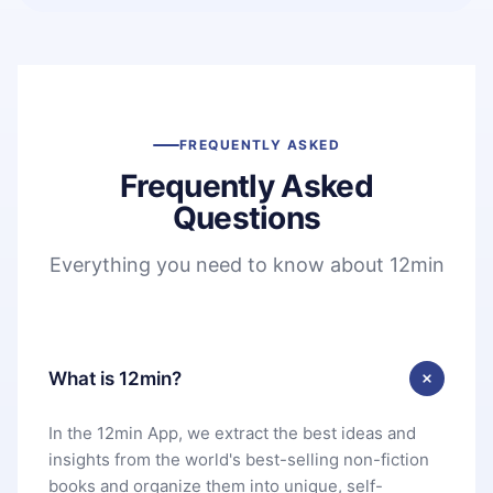
FREQUENTLY ASKED
Frequently Asked
Questions
Everything you need to know about 12min
What is 12min?
In the 12min App, we extract the best ideas and
insights from the world's best-selling non-fiction
books and organize them into unique, self-