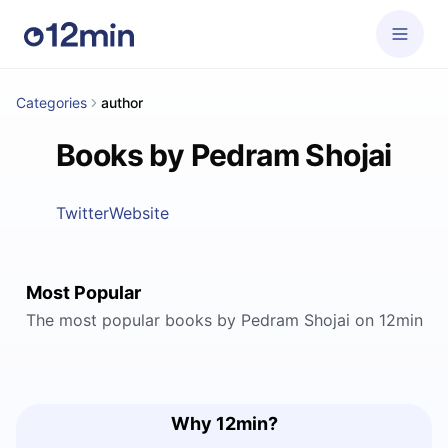
Categories
author
Books by Pedram Shojai
Twitter
Website
Most Popular
The most popular books by Pedram Shojai on 12min
Why 12min?