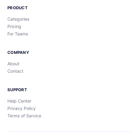
PRODUCT
Categories
Pricing
For Teams
COMPANY
About
Contact
SUPPORT
Help Center
Privacy Policy
Terms of Service