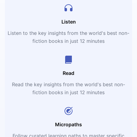
Listen
Listen to the key insights from the world's best non-
fiction books in just 12 minutes
Read
Read the key insights from the world's best non-
fiction books in just 12 minutes
Micropaths
Follow curated learning paths to master specific