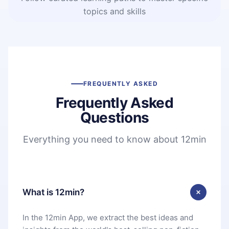
topics and skills
FREQUENTLY ASKED
Frequently Asked
Questions
Everything you need to know about 12min
What is 12min?
In the 12min App, we extract the best ideas and