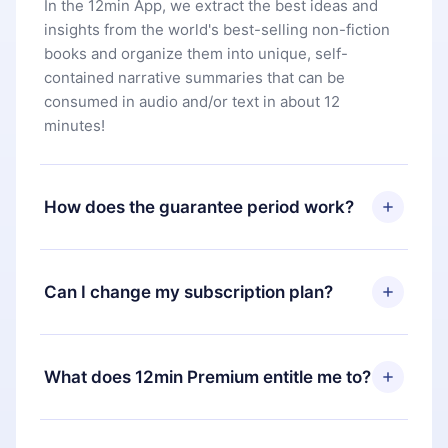
In the 12min App, we extract the best ideas and
insights from the world's best-selling non-fiction
books and organize them into unique, self-
contained narrative summaries that can be
consumed in audio and/or text in about 12
minutes!
How does the guarantee period work?
You can download our app and start enjoying our
library. If for any reason you are not satisfied with
Can I change my subscription plan?
our platform, simply contact our support team
(
contact@12min.com
) within 7 days of purchase
Yes, but the change will only apply from the next
and request a refund. You will receive everything
billing period. For example, if you decide to
What does 12min Premium entitle me to?
you paid for, without questions or bureaucracy.
change your monthly subscription to an annual
one, after confirming the change to the annual
12min Premium is a plan that guarantees you
plan, the new plan will only be applied and