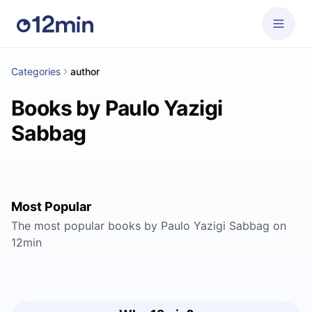
Categories
author
Books by Paulo Yazigi
Sabbag
Most Popular
The most popular books by Paulo Yazigi Sabbag on
12min