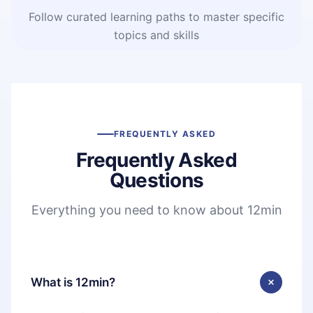
Follow curated learning paths to master specific
topics and skills
FREQUENTLY ASKED
Frequently Asked
Questions
Everything you need to know about 12min
What is 12min?