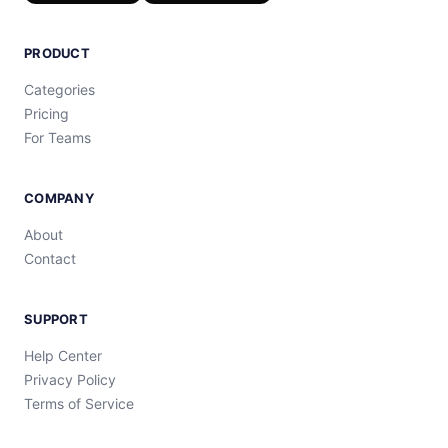
PRODUCT
Categories
Pricing
For Teams
COMPANY
About
Contact
SUPPORT
Help Center
Privacy Policy
Terms of Service