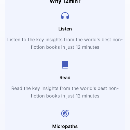
Why 12min?
Listen
Listen to the key insights from the world's best non-
fiction books in just 12 minutes
Read
Read the key insights from the world's best non-
fiction books in just 12 minutes
Micropaths